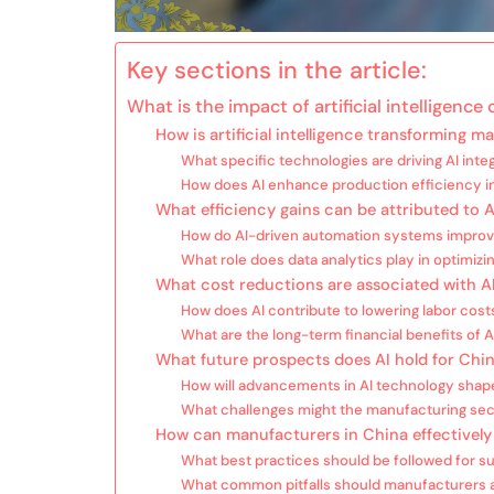
Key sections in the article:
What is the impact of artificial intelligenc
How is artificial intelligence transforming 
What specific technologies are driving AI inte
How does AI enhance production efficiency i
What efficiency gains can be attributed to 
How do AI-driven automation systems improv
What role does data analytics play in optimiz
What cost reductions are associated with A
How does AI contribute to lowering labor costs
What are the long-term financial benefits of 
What future prospects does AI hold for Chi
How will advancements in AI technology shape
What challenges might the manufacturing sect
How can manufacturers in China effectively 
What best practices should be followed for s
What common pitfalls should manufacturers a