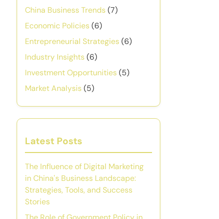
China Business Trends
(7)
Economic Policies
(6)
Entrepreneurial Strategies
(6)
Industry Insights
(6)
Investment Opportunities
(5)
Market Analysis
(5)
Latest Posts
The Influence of Digital Marketing
in China's Business Landscape:
Strategies, Tools, and Success
Stories
The Role of Government Policy in