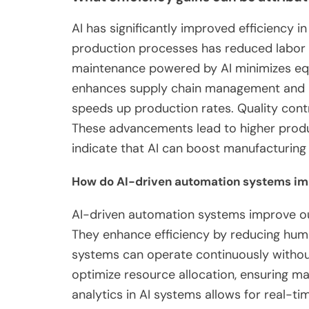
AI has significantly improved efficiency 
production processes has reduced labor 
maintenance powered by AI minimizes eq
enhances supply chain management and in
speeds up production rates. Quality cont
These advancements lead to higher produc
indicate that AI can boost manufacturing 
How do AI-driven automation systems im
AI-driven automation systems improve ou
They enhance efficiency by reducing hum
systems can operate continuously without
optimize resource allocation, ensuring mat
analytics in AI systems allows for real-t