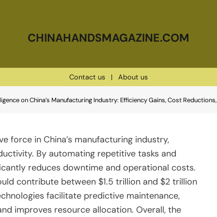
CHINAHANDSMAGAZINE.COM
Contact us
|
About us
elligence on China’s Manufacturing Industry: Efficiency Gains, Cost Reduction
tive force in China’s manufacturing industry,
uctivity. By automating repetitive tasks and
ificantly reduces downtime and operational costs.
ld contribute between $1.5 trillion and $2 trillion
echnologies facilitate predictive maintenance,
nd improves resource allocation. Overall, the