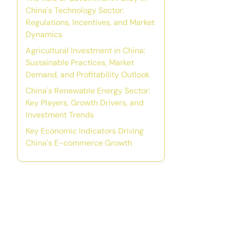
China's Technology Sector:
Regulations, Incentives, and Market
Dynamics
Agricultural Investment in China:
Sustainable Practices, Market
Demand, and Profitability Outlook
China's Renewable Energy Sector:
Key Players, Growth Drivers, and
Investment Trends
Key Economic Indicators Driving
China's E-commerce Growth