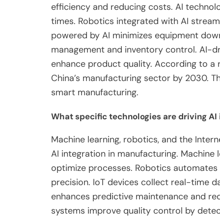
efficiency and reducing costs. AI technol
times. Robotics integrated with AI stream
powered by AI minimizes equipment down
management and inventory control. AI-dr
enhance product quality. According to a re
China’s manufacturing sector by 2030. T
smart manufacturing.
What specific technologies are driving AI
Machine learning, robotics, and the Intern
AI integration in manufacturing. Machine 
optimize processes. Robotics automates re
precision. IoT devices collect real-time
enhances predictive maintenance and red
systems improve quality control by detect