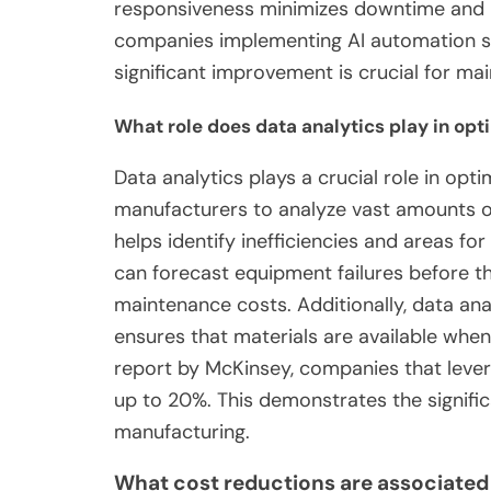
responsiveness minimizes downtime and m
companies implementing AI automation se
significant improvement is crucial for ma
What role does data analytics play in op
Data analytics plays a crucial role in opt
manufacturers to analyze vast amounts of
helps identify inefficiencies and areas fo
can forecast equipment failures before t
maintenance costs. Additionally, data an
ensures that materials are available whe
report by McKinsey, companies that lever
up to 20%. This demonstrates the signifi
manufacturing.
What cost reductions are associated