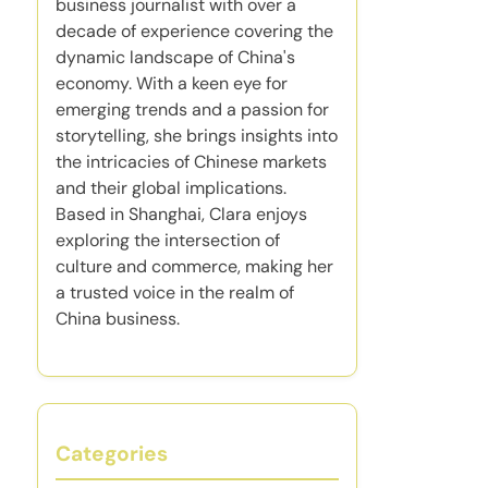
business journalist with over a
decade of experience covering the
dynamic landscape of China's
economy. With a keen eye for
emerging trends and a passion for
storytelling, she brings insights into
the intricacies of Chinese markets
and their global implications.
Based in Shanghai, Clara enjoys
exploring the intersection of
culture and commerce, making her
a trusted voice in the realm of
China business.
Categories