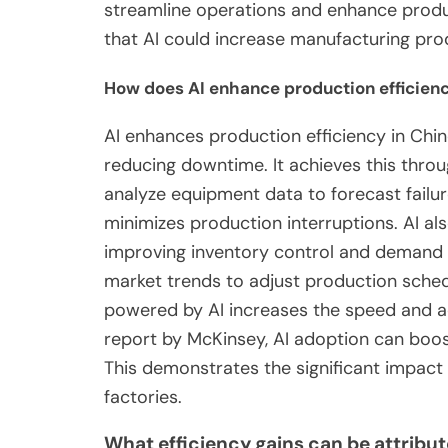
streamline operations and enhance produc
that AI could increase manufacturing pro
How does AI enhance production efficienc
AI enhances production efficiency in Chi
reducing downtime. It achieves this thro
analyze equipment data to forecast fail
minimizes production interruptions. AI a
improving inventory control and demand 
market trends to adjust production sched
powered by AI increases the speed and a
report by McKinsey, AI adoption can boos
This demonstrates the significant impact 
factories.
What efficiency gains can be attribut