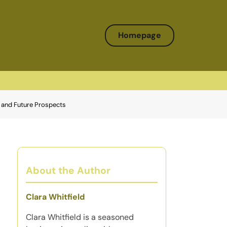
Homepage
s, and Future Prospects
About the Author
Clara Whitfield
Clara Whitfield is a seasoned