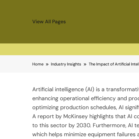
View All Pages
Skip
Home
Industry Insights
The Impact of Artificial Int
to
content
Artificial intelligence (AI) is a transforma
enhancing operational efficiency and prod
optimizing production schedules, AI sign
A report by McKinsey highlights that AI cou
to this sector by 2030. Furthermore, AI t
which helps minimize equipment failures a