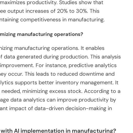
aximizes productivity. Studies show that
e output increases of 20% to 30%. This
intaining competitiveness in manufacturing.
timizing manufacturing operations?
imizing manufacturing operations. It enables
 data generated during production. This analysis
r improvement. For instance, predictive analytics
hey occur. This leads to reduced downtime and
alytics supports better inventory management. It
n needed, minimizing excess stock. According to a
age data analytics can improve productivity by
cant impact of data-driven decision-making in
 with AI implementation in manufacturing?