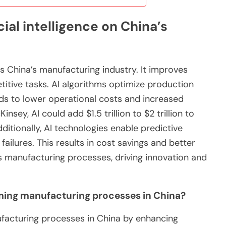
cial intelligence on China’s
ces China’s manufacturing industry. It improves
titive tasks. AI algorithms optimize production
ds to lower operational costs and increased
nsey, AI could add $1.5 trillion to $2 trillion to
itionally, AI technologies enable predictive
ilures. This results in cost savings and better
ms manufacturing processes, driving innovation and
orming manufacturing processes in China?
anufacturing processes in China by enhancing