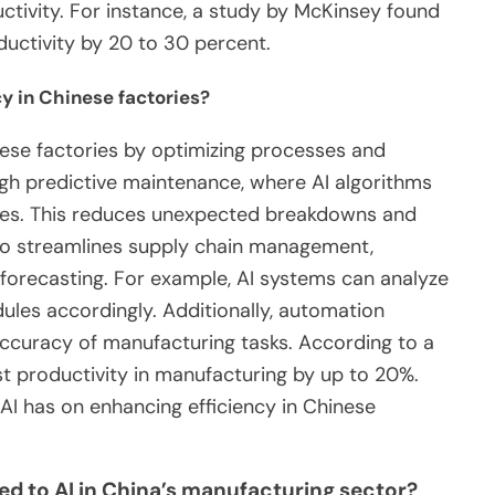
tivity. For instance, a study by McKinsey found
ductivity by 20 to 30 percent.
y in Chinese factories?
nese factories by optimizing processes and
ugh predictive maintenance, where AI algorithms
ures. This reduces unexpected breakdowns and
lso streamlines supply chain management,
forecasting. For example, AI systems can analyze
ules accordingly. Additionally, automation
ccuracy of manufacturing tasks. According to a
t productivity in manufacturing by up to 20%.
AI has on enhancing efficiency in Chinese
ed to AI in China’s manufacturing sector?