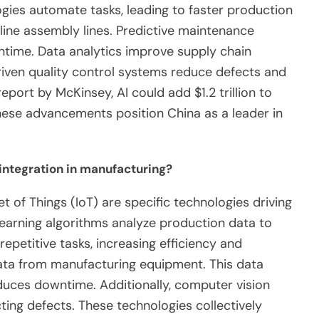
ogies automate tasks, leading to faster production
line assembly lines. Predictive maintenance
time. Data analytics improve supply chain
iven quality control systems reduce defects and
port by McKinsey, AI could add $1.2 trillion to
hese advancements position China as a leader in
 integration in manufacturing?
et of Things (IoT) are specific technologies driving
learning algorithms analyze production data to
petitive tasks, increasing efficiency and
 data from manufacturing equipment. This data
uces downtime. Additionally, computer vision
ing defects. These technologies collectively