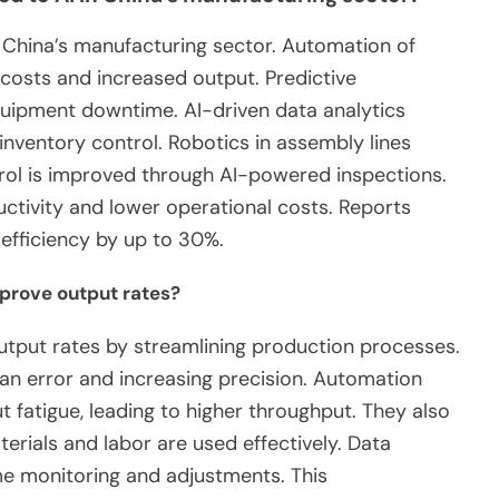
in China’s manufacturing sector. Automation of
costs and increased output. Predictive
uipment downtime. AI-driven data analytics
ventory control. Robotics in assembly lines
rol is improved through AI-powered inspections.
tivity and lower operational costs. Reports
efficiency by up to 30%.
prove output rates?
tput rates by streamlining production processes.
an error and increasing precision. Automation
 fatigue, leading to higher throughput. They also
erials and labor are used effectively. Data
ime monitoring and adjustments. This