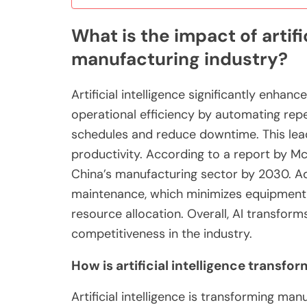
What is the impact of artifi
manufacturing industry?
Artificial intelligence significantly enhan
operational efficiency by automating repe
schedules and reduce downtime. This lea
productivity. According to a report by McKi
China’s manufacturing sector by 2030. Add
maintenance, which minimizes equipment fa
resource allocation. Overall, AI transfor
competitiveness in the industry.
How is artificial intelligence transf
Artificial intelligence is transforming m