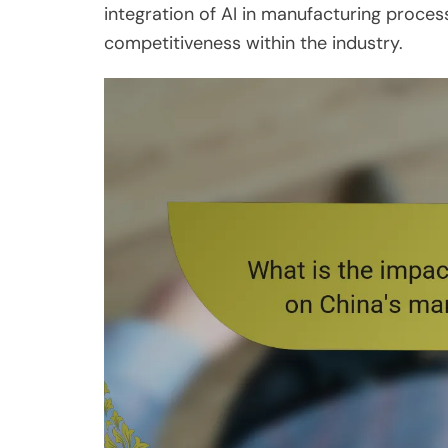
integration of AI in manufacturing proce
competitiveness within the industry.