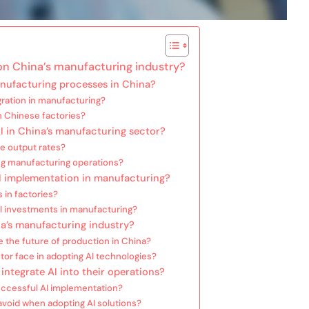
e on China’s manufacturing industry?
manufacturing processes in China?
gration in manufacturing?
n Chinese factories?
AI in China’s manufacturing sector?
e output rates?
ing manufacturing operations?
I implementation in manufacturing?
 in factories?
AI investments in manufacturing?
na’s manufacturing industry?
 the future of production in China?
or face in adopting AI technologies?
integrate AI into their operations?
uccessful AI implementation?
void when adopting AI solutions?