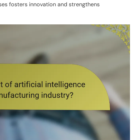
sses fosters innovation and strengthens