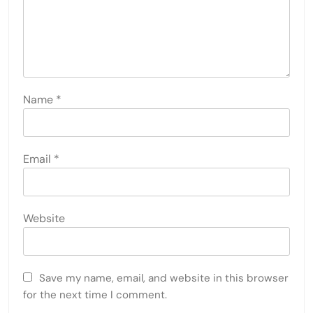
Name
*
Email
*
Website
Save my name, email, and website in this browser
for the next time I comment.