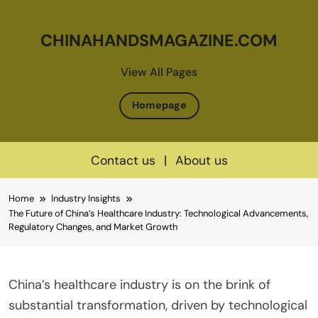
CHINAHANDSMAGAZINE.COM
View All Pages
Homepage
Contact us
|
About us
Skip
Home
Industry Insights
to
The Future of China’s Healthcare Industry: Technological Advancements,
content
Regulatory Changes, and Market Growth
China’s healthcare industry is on the brink of
substantial transformation, driven by technological