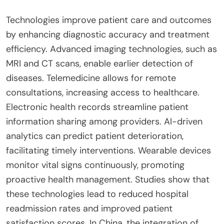
Technologies improve patient care and outcomes
by enhancing diagnostic accuracy and treatment
efficiency. Advanced imaging technologies, such as
MRI and CT scans, enable earlier detection of
diseases. Telemedicine allows for remote
consultations, increasing access to healthcare.
Electronic health records streamline patient
information sharing among providers. AI-driven
analytics can predict patient deterioration,
facilitating timely interventions. Wearable devices
monitor vital signs continuously, promoting
proactive health management. Studies show that
these technologies lead to reduced hospital
readmission rates and improved patient
satisfaction scores. In China, the integration of