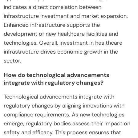
indicates a direct correlation between
infrastructure investment and market expansion.
Enhanced infrastructure supports the
development of new healthcare facilities and
technologies. Overall, investment in healthcare
infrastructure drives economic growth in the
sector.
How do technological advancements
integrate with regulatory changes?
Technological advancements integrate with
regulatory changes by aligning innovations with
compliance requirements. As new technologies
emerge, regulatory bodies assess their impact on
safety and efficacy. This process ensures that