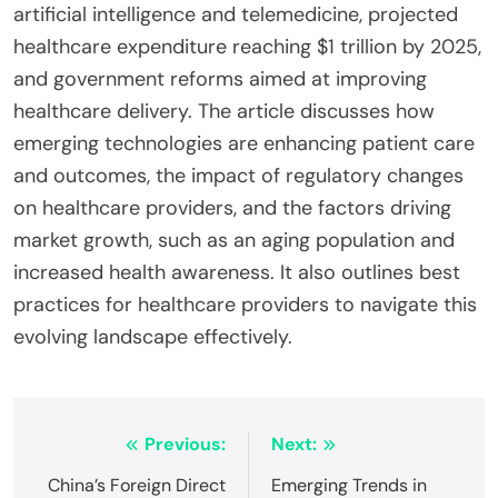
artificial intelligence and telemedicine, projected
healthcare expenditure reaching $1 trillion by 2025,
and government reforms aimed at improving
healthcare delivery. The article discusses how
emerging technologies are enhancing patient care
and outcomes, the impact of regulatory changes
on healthcare providers, and the factors driving
market growth, such as an aging population and
increased health awareness. It also outlines best
practices for healthcare providers to navigate this
evolving landscape effectively.
Post
Previous:
Next:
navigation
China’s Foreign Direct
Emerging Trends in