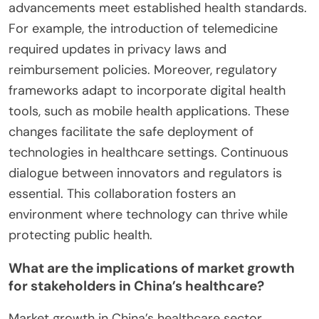
advancements meet established health standards.
For example, the introduction of telemedicine
required updates in privacy laws and
reimbursement policies. Moreover, regulatory
frameworks adapt to incorporate digital health
tools, such as mobile health applications. These
changes facilitate the safe deployment of
technologies in healthcare settings. Continuous
dialogue between innovators and regulators is
essential. This collaboration fosters an
environment where technology can thrive while
protecting public health.
What are the implications of market growth
for stakeholders in China’s healthcare?
Market growth in China’s healthcare sector