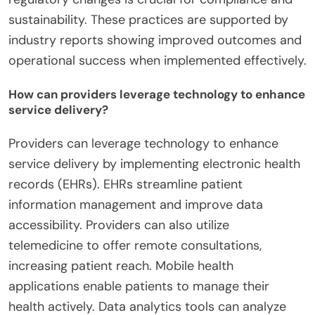
sustainability. These practices are supported by
industry reports showing improved outcomes and
operational success when implemented effectively.
How can providers leverage technology to enhance
service delivery?
Providers can leverage technology to enhance
service delivery by implementing electronic health
records (EHRs). EHRs streamline patient
information management and improve data
accessibility. Providers can also utilize
telemedicine to offer remote consultations,
increasing patient reach. Mobile health
applications enable patients to manage their
health actively. Data analytics tools can analyze