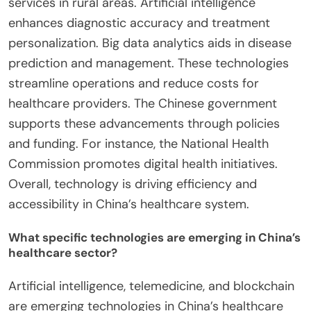
services in rural areas. Artificial intelligence
enhances diagnostic accuracy and treatment
personalization. Big data analytics aids in disease
prediction and management. These technologies
streamline operations and reduce costs for
healthcare providers. The Chinese government
supports these advancements through policies
and funding. For instance, the National Health
Commission promotes digital health initiatives.
Overall, technology is driving efficiency and
accessibility in China’s healthcare system.
What specific technologies are emerging in China’s
healthcare sector?
Artificial intelligence, telemedicine, and blockchain
are emerging technologies in China’s healthcare