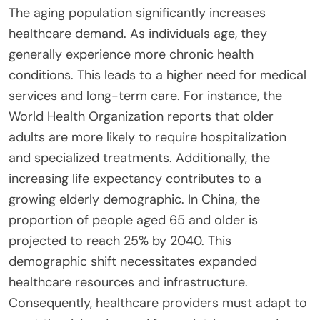
The aging population significantly increases
healthcare demand. As individuals age, they
generally experience more chronic health
conditions. This leads to a higher need for medical
services and long-term care. For instance, the
World Health Organization reports that older
adults are more likely to require hospitalization
and specialized treatments. Additionally, the
increasing life expectancy contributes to a
growing elderly demographic. In China, the
proportion of people aged 65 and older is
projected to reach 25% by 2040. This
demographic shift necessitates expanded
healthcare resources and infrastructure.
Consequently, healthcare providers must adapt to