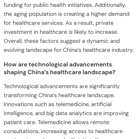
funding for public health initiatives. Additionally,
the aging population is creating a higher demand
for healthcare services. As a result, private
investment in healthcare is likely to increase.
Overall, these factors suggest a dynamic and
evolving landscape for China’s healthcare industry.
How are technological advancements
shaping China’s healthcare landscape?
Technological advancements are significantly
transforming China’s healthcare landscape.
Innovations such as telemedicine, artificial
intelligence, and big data analytics are improving
patient care. Telemedicine allows remote
consultations, increasing access to healthcare