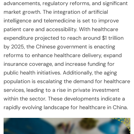
advancements, regulatory reforms, and significant
market growth. The integration of artificial
intelligence and telemedicine is set to improve
patient care and accessibility. With healthcare
expenditure projected to reach around $1 trillion
by 2025, the Chinese government is enacting
reforms to enhance healthcare delivery, expand
insurance coverage, and increase funding for
public health initiatives. Additionally, the aging
population is escalating the demand for healthcare
services, leading to a rise in private investment
within the sector. These developments indicate a
rapidly evolving landscape for healthcare in China.