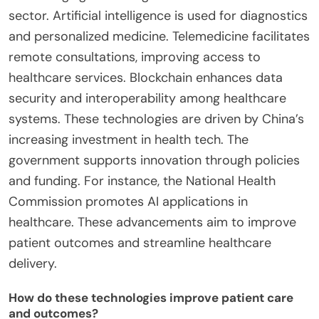
sector. Artificial intelligence is used for diagnostics
and personalized medicine. Telemedicine facilitates
remote consultations, improving access to
healthcare services. Blockchain enhances data
security and interoperability among healthcare
systems. These technologies are driven by China’s
increasing investment in health tech. The
government supports innovation through policies
and funding. For instance, the National Health
Commission promotes AI applications in
healthcare. These advancements aim to improve
patient outcomes and streamline healthcare
delivery.
How do these technologies improve patient care
and outcomes?