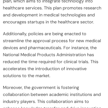
plan, which aims to integrate technology into
healthcare services. This plan promotes research
and development in medical technologies and
encourages startups in the healthcare sector.
Additionally, policies are being enacted to
streamline the approval process for new medical
devices and pharmaceuticals. For instance, the
National Medical Products Administration has
reduced the time required for clinical trials. This
accelerates the introduction of innovative
solutions to the market.
Moreover, the government is fostering
collaboration between academic institutions and
industry players. This collaboration aims to