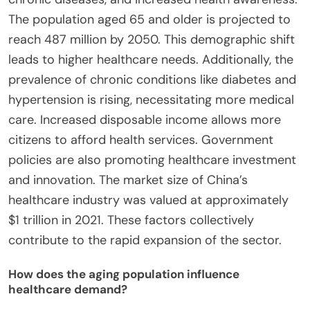
The population aged 65 and older is projected to
reach 487 million by 2050. This demographic shift
leads to higher healthcare needs. Additionally, the
prevalence of chronic conditions like diabetes and
hypertension is rising, necessitating more medical
care. Increased disposable income allows more
citizens to afford health services. Government
policies are also promoting healthcare investment
and innovation. The market size of China’s
healthcare industry was valued at approximately
$1 trillion in 2021. These factors collectively
contribute to the rapid expansion of the sector.
How does the aging population influence
healthcare demand?