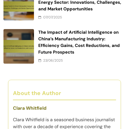
Energy Sector: Innovations, Challenges,
and Market Opportunities
07/07/2025
The Impact of Artificial Intelligence on
China’s Manufacturing Industry:
Efficiency Gains, Cost Reductions, and
Future Prospects
23/06/2025
About the Author
Clara Whitfield
Clara Whitfield is a seasoned business journalist
with over a decade of experience covering the