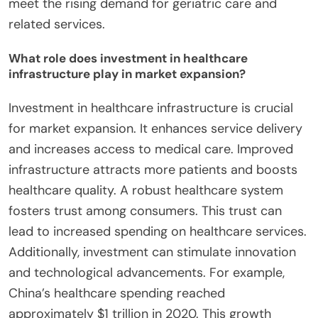
meet the rising demand for geriatric care and
related services.
What role does investment in healthcare
infrastructure play in market expansion?
Investment in healthcare infrastructure is crucial
for market expansion. It enhances service delivery
and increases access to medical care. Improved
infrastructure attracts more patients and boosts
healthcare quality. A robust healthcare system
fosters trust among consumers. This trust can
lead to increased spending on healthcare services.
Additionally, investment can stimulate innovation
and technological advancements. For example,
China’s healthcare spending reached
approximately $1 trillion in 2020. This growth