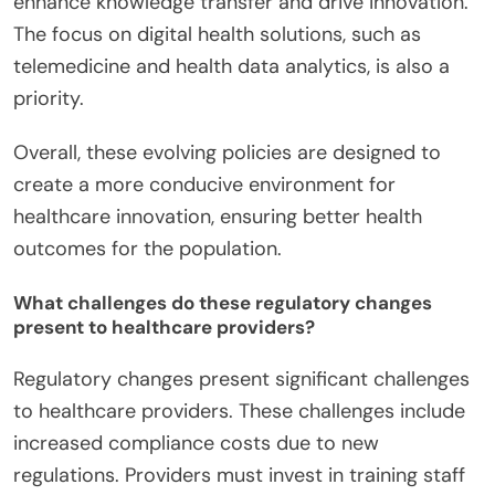
enhance knowledge transfer and drive innovation.
The focus on digital health solutions, such as
telemedicine and health data analytics, is also a
priority.
Overall, these evolving policies are designed to
create a more conducive environment for
healthcare innovation, ensuring better health
outcomes for the population.
What challenges do these regulatory changes
present to healthcare providers?
Regulatory changes present significant challenges
to healthcare providers. These challenges include
increased compliance costs due to new
regulations. Providers must invest in training staff