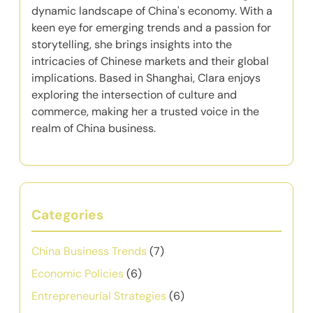
dynamic landscape of China's economy. With a
keen eye for emerging trends and a passion for
storytelling, she brings insights into the
intricacies of Chinese markets and their global
implications. Based in Shanghai, Clara enjoys
exploring the intersection of culture and
commerce, making her a trusted voice in the
realm of China business.
Categories
China Business Trends
(7)
Economic Policies
(6)
Entrepreneurial Strategies
(6)