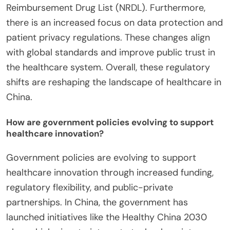
Reimbursement Drug List (NRDL). Furthermore,
there is an increased focus on data protection and
patient privacy regulations. These changes align
with global standards and improve public trust in
the healthcare system. Overall, these regulatory
shifts are reshaping the landscape of healthcare in
China.
How are government policies evolving to support
healthcare innovation?
Government policies are evolving to support
healthcare innovation through increased funding,
regulatory flexibility, and public-private
partnerships. In China, the government has
launched initiatives like the Healthy China 2030