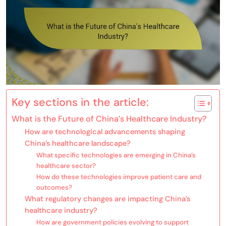
Key sections in the article:
What is the Future of China’s Healthcare Industry?
How are technological advancements shaping
China’s healthcare landscape?
What specific technologies are emerging in China’s
healthcare sector?
How do these technologies improve patient care and
outcomes?
What regulatory changes are impacting China’s
healthcare industry?
How are government policies evolving to support