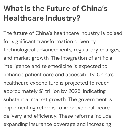
What is the Future of China’s
Healthcare Industry?
The future of China’s healthcare industry is poised
for significant transformation driven by
technological advancements, regulatory changes,
and market growth. The integration of artificial
intelligence and telemedicine is expected to
enhance patient care and accessibility. China’s
healthcare expenditure is projected to reach
approximately $1 trillion by 2025, indicating
substantial market growth. The government is
implementing reforms to improve healthcare
delivery and efficiency. These reforms include
expanding insurance coverage and increasing