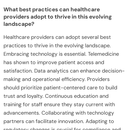
What best practices can healthcare
providers adopt to thrive in this evolving
landscape?
Healthcare providers can adopt several best
practices to thrive in the evolving landscape.
Embracing technology is essential. Telemedicine
has shown to improve patient access and
satisfaction. Data analytics can enhance decision-
making and operational efficiency. Providers
should prioritize patient-centered care to build
trust and loyalty. Continuous education and
training for staff ensure they stay current with
advancements. Collaborating with technology
partners can facilitate innovation. Adapting to
regulatory changes is crucial for compliance and