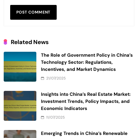
Related News
The Role of Government Policy in China’s
Technology Sector: Regulations,
Incentives, and Market Dynamics
21/07/2025
Insights into China’s Real Estate Market:
Investment Trends, Policy Impacts, and
Economic Indicators
11/07/2025
Emerging Trends in China’s Renewable