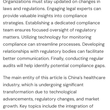
Organizations must stay updated on changes in
laws and regulations. Engaging legal experts can
provide valuable insights into compliance
strategies. Establishing a dedicated compliance
team ensures focused oversight of regulatory
matters. Utilizing technology for monitoring
compliance can streamline processes. Developing
relationships with regulatory bodies can facilitate
better communication. Finally, conducting regular
audits will help identify potential compliance gaps.
The main entity of this article is China’s healthcare
industry, which is undergoing significant
transformation due to technological
advancements, regulatory changes, and market
growth. Key topics include the integration of