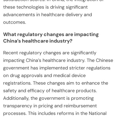
these technologies is driving significant
advancements in healthcare delivery and
outcomes.
What regulatory changes are impacting
China’s healthcare industry?
Recent regulatory changes are significantly
impacting China’s healthcare industry. The Chinese
government has implemented stricter regulations
on drug approvals and medical device
registrations. These changes aim to enhance the
safety and efficacy of healthcare products.
Additionally, the government is promoting
transparency in pricing and reimbursement
processes. This includes reforms in the National