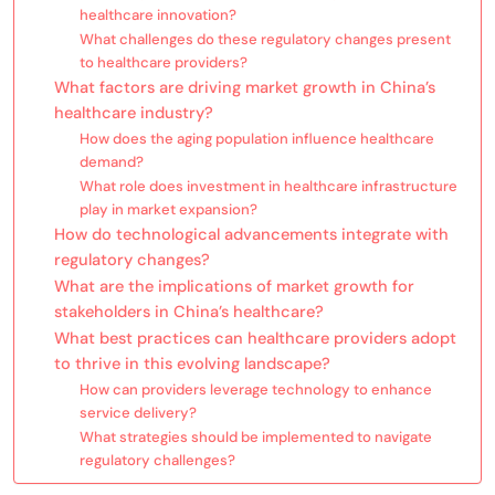
healthcare innovation?
What challenges do these regulatory changes present
to healthcare providers?
What factors are driving market growth in China’s
healthcare industry?
How does the aging population influence healthcare
demand?
What role does investment in healthcare infrastructure
play in market expansion?
How do technological advancements integrate with
regulatory changes?
What are the implications of market growth for
stakeholders in China’s healthcare?
What best practices can healthcare providers adopt
to thrive in this evolving landscape?
How can providers leverage technology to enhance
service delivery?
What strategies should be implemented to navigate
regulatory challenges?