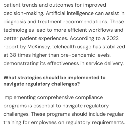
patient trends and outcomes for improved
decision-making. Artificial intelligence can assist in
diagnosis and treatment recommendations. These
technologies lead to more efficient workflows and
better patient experiences. According to a 2022
report by McKinsey, telehealth usage has stabilized
at 38 times higher than pre-pandemic levels,
demonstrating its effectiveness in service delivery.
What strategies should be implemented to
navigate regulatory challenges?
Implementing comprehensive compliance
programs is essential to navigate regulatory
challenges. These programs should include regular
training for employees on regulatory requirements.