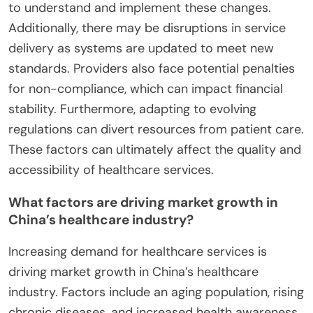
to understand and implement these changes.
Additionally, there may be disruptions in service
delivery as systems are updated to meet new
standards. Providers also face potential penalties
for non-compliance, which can impact financial
stability. Furthermore, adapting to evolving
regulations can divert resources from patient care.
These factors can ultimately affect the quality and
accessibility of healthcare services.
What factors are driving market growth in
China’s healthcare industry?
Increasing demand for healthcare services is
driving market growth in China’s healthcare
industry. Factors include an aging population, rising
chronic diseases, and increased health awareness.