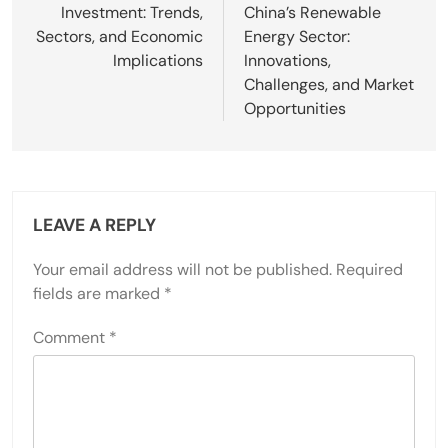
Investment: Trends,
China’s Renewable
Sectors, and Economic
Energy Sector:
Implications
Innovations,
Challenges, and Market
Opportunities
LEAVE A REPLY
Your email address will not be published.
Required
fields are marked
*
Comment
*