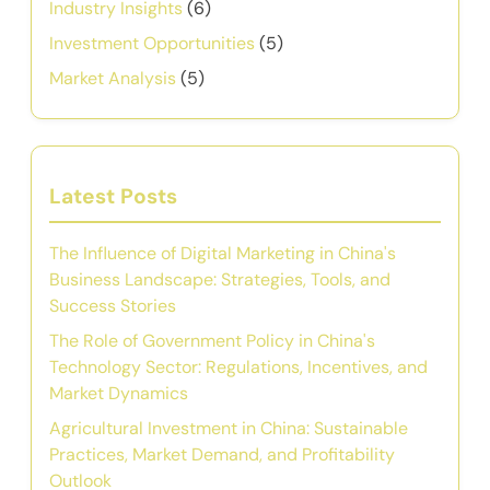
Industry Insights
(6)
Investment Opportunities
(5)
Market Analysis
(5)
Latest Posts
The Influence of Digital Marketing in China's
Business Landscape: Strategies, Tools, and
Success Stories
The Role of Government Policy in China's
Technology Sector: Regulations, Incentives, and
Market Dynamics
Agricultural Investment in China: Sustainable
Practices, Market Demand, and Profitability
Outlook