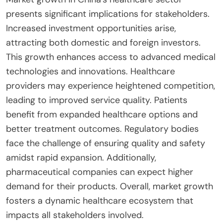
presents significant implications for stakeholders.
Increased investment opportunities arise,
attracting both domestic and foreign investors.
This growth enhances access to advanced medical
technologies and innovations. Healthcare
providers may experience heightened competition,
leading to improved service quality. Patients
benefit from expanded healthcare options and
better treatment outcomes. Regulatory bodies
face the challenge of ensuring quality and safety
amidst rapid expansion. Additionally,
pharmaceutical companies can expect higher
demand for their products. Overall, market growth
fosters a dynamic healthcare ecosystem that
impacts all stakeholders involved.