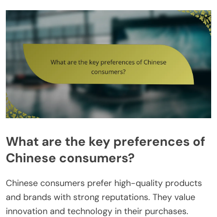
What are the key preferences of
Chinese consumers?
Chinese consumers prefer high-quality products
and brands with strong reputations. They value
innovation and technology in their purchases.