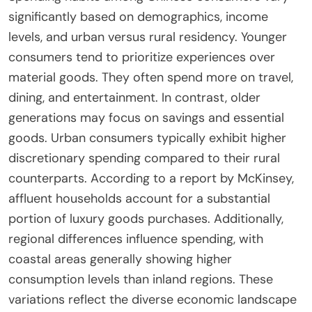
significantly based on demographics, income
levels, and urban versus rural residency. Younger
consumers tend to prioritize experiences over
material goods. They often spend more on travel,
dining, and entertainment. In contrast, older
generations may focus on savings and essential
goods. Urban consumers typically exhibit higher
discretionary spending compared to their rural
counterparts. According to a report by McKinsey,
affluent households account for a substantial
portion of luxury goods purchases. Additionally,
regional differences influence spending, with
coastal areas generally showing higher
consumption levels than inland regions. These
variations reflect the diverse economic landscape