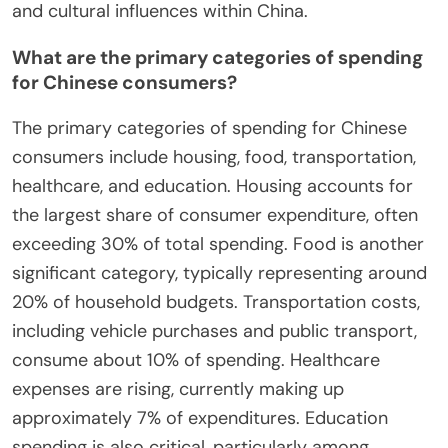
and cultural influences within China.
What are the primary categories of spending
for Chinese consumers?
The primary categories of spending for Chinese
consumers include housing, food, transportation,
healthcare, and education. Housing accounts for
the largest share of consumer expenditure, often
exceeding 30% of total spending. Food is another
significant category, typically representing around
20% of household budgets. Transportation costs,
including vehicle purchases and public transport,
consume about 10% of spending. Healthcare
expenses are rising, currently making up
approximately 7% of expenditures. Education
spending is also critical, particularly among