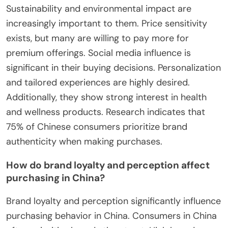
Sustainability and environmental impact are
increasingly important to them. Price sensitivity
exists, but many are willing to pay more for
premium offerings. Social media influence is
significant in their buying decisions. Personalization
and tailored experiences are highly desired.
Additionally, they show strong interest in health
and wellness products. Research indicates that
75% of Chinese consumers prioritize brand
authenticity when making purchases.
How do brand loyalty and perception affect
purchasing in China?
Brand loyalty and perception significantly influence
purchasing behavior in China. Consumers in China