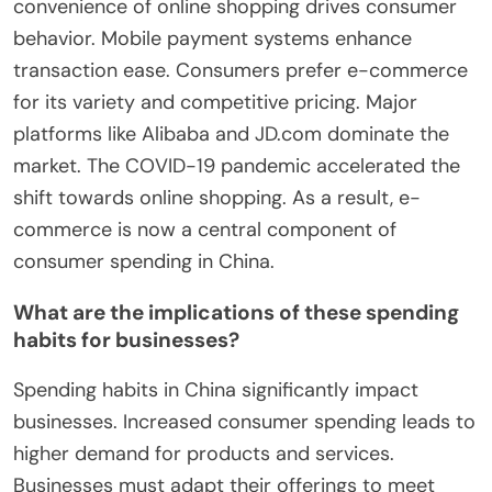
convenience of online shopping drives consumer
behavior. Mobile payment systems enhance
transaction ease. Consumers prefer e-commerce
for its variety and competitive pricing. Major
platforms like Alibaba and JD.com dominate the
market. The COVID-19 pandemic accelerated the
shift towards online shopping. As a result, e-
commerce is now a central component of
consumer spending in China.
What are the implications of these spending
habits for businesses?
Spending habits in China significantly impact
businesses. Increased consumer spending leads to
higher demand for products and services.
Businesses must adapt their offerings to meet