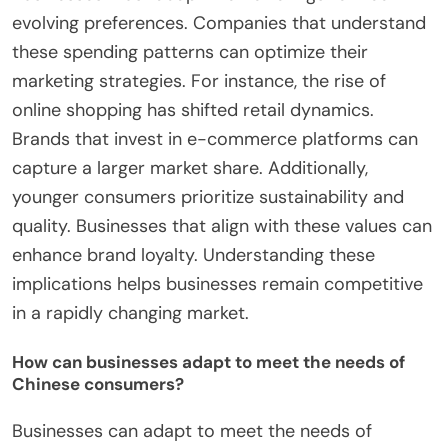
evolving preferences. Companies that understand
these spending patterns can optimize their
marketing strategies. For instance, the rise of
online shopping has shifted retail dynamics.
Brands that invest in e-commerce platforms can
capture a larger market share. Additionally,
younger consumers prioritize sustainability and
quality. Businesses that align with these values can
enhance brand loyalty. Understanding these
implications helps businesses remain competitive
in a rapidly changing market.
How can businesses adapt to meet the needs of
Chinese consumers?
Businesses can adapt to meet the needs of