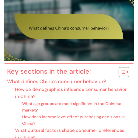
Key sections in the article:
What defines China’s consumer behavior?
How do demographics influence consumer behavior
in China?
What age groups are most significant in the Chinese
market?
How does income level affect purchasing decisions in
China?
What cultural factors shape consumer preferences
in China?