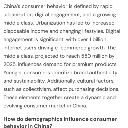
China’s consumer behavior is defined by rapid
urbanization, digital engagement, and a growing
middle class. Urbanization has led to increased
disposable income and changing lifestyles. Digital
engagement is significant, with over 1 billion
internet users driving e-commerce growth. The
middle class, projected to reach 550 million by
2025, influences demand for premium products.
Younger consumers prioritize brand authenticity
and sustainability. Additionally, cultural factors,
such as collectivism, affect purchasing decisions.
These elements together create a dynamic and
evolving consumer market in China.
How do demographics influence consumer
behavior in China?