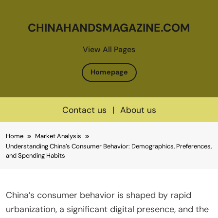
CHINAHANDSMAGAZINE.COM
View All Pages
Homepage
Contact us
|
About us
Skip
Home
Market Analysis
to
Understanding China’s Consumer Behavior: Demographics, Preferences,
content
and Spending Habits
China’s consumer behavior is shaped by rapid
urbanization, a significant digital presence, and the