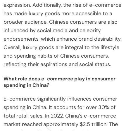
expression. Additionally, the rise of e-commerce
has made luxury goods more accessible to a
broader audience. Chinese consumers are also
influenced by social media and celebrity
endorsements, which enhance brand desirability.
Overall, luxury goods are integral to the lifestyle
and spending habits of Chinese consumers,
reflecting their aspirations and social status.
What role does e-commerce play in consumer
spending in China?
E-commerce significantly influences consumer
spending in China. It accounts for over 30% of
total retail sales. In 2022, China’s e-commerce
market reached approximately $2.5 trillion. The