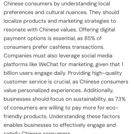
Chinese consumers by understanding local
preferences and cultural nuances. They should
localize products and marketing strategies to
resonate with Chinese values. Offering digital
payment options is essential, as 85% of
consumers prefer cashless transactions.
Companies must also leverage social media
platforms like WeChat for marketing, given that 1
billion users engage daily. Providing high-quality
customer service is crucial, as Chinese consumers
value personalized experiences. Additionally,
businesses should focus on sustainability, as 73%
of consumers are willing to pay more for eco-
friendly products. Understanding these factors
enables businesses to effectively engage and
satisfy Chinese consumers.