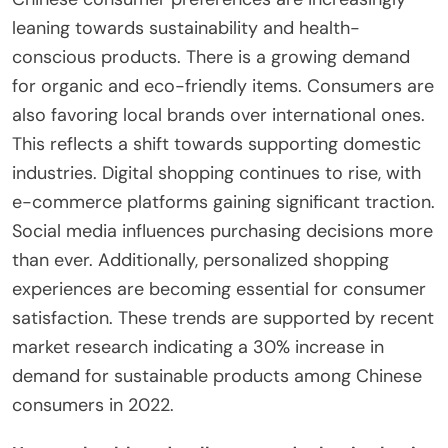
leaning towards sustainability and health-
conscious products. There is a growing demand
for organic and eco-friendly items. Consumers are
also favoring local brands over international ones.
This reflects a shift towards supporting domestic
industries. Digital shopping continues to rise, with
e-commerce platforms gaining significant traction.
Social media influences purchasing decisions more
than ever. Additionally, personalized shopping
experiences are becoming essential for consumer
satisfaction. These trends are supported by recent
market research indicating a 30% increase in
demand for sustainable products among Chinese
consumers in 2022.