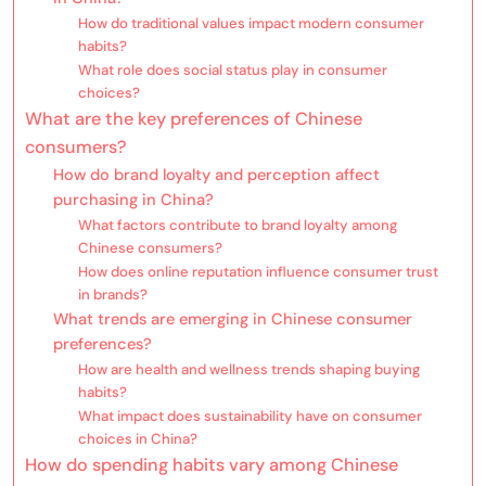
How do traditional values impact modern consumer
habits?
What role does social status play in consumer
choices?
What are the key preferences of Chinese
consumers?
How do brand loyalty and perception affect
purchasing in China?
What factors contribute to brand loyalty among
Chinese consumers?
How does online reputation influence consumer trust
in brands?
What trends are emerging in Chinese consumer
preferences?
How are health and wellness trends shaping buying
habits?
What impact does sustainability have on consumer
choices in China?
How do spending habits vary among Chinese