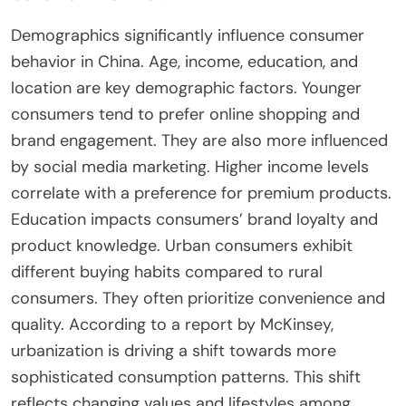
Demographics significantly influence consumer
behavior in China. Age, income, education, and
location are key demographic factors. Younger
consumers tend to prefer online shopping and
brand engagement. They are also more influenced
by social media marketing. Higher income levels
correlate with a preference for premium products.
Education impacts consumers’ brand loyalty and
product knowledge. Urban consumers exhibit
different buying habits compared to rural
consumers. They often prioritize convenience and
quality. According to a report by McKinsey,
urbanization is driving a shift towards more
sophisticated consumption patterns. This shift
reflects changing values and lifestyles among