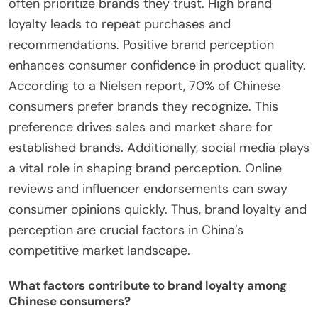
often prioritize brands they trust. High brand
loyalty leads to repeat purchases and
recommendations. Positive brand perception
enhances consumer confidence in product quality.
According to a Nielsen report, 70% of Chinese
consumers prefer brands they recognize. This
preference drives sales and market share for
established brands. Additionally, social media plays
a vital role in shaping brand perception. Online
reviews and influencer endorsements can sway
consumer opinions quickly. Thus, brand loyalty and
perception are crucial factors in China’s
competitive market landscape.
What factors contribute to brand loyalty among
Chinese consumers?