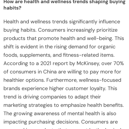
How are health and wellness trends shaping buying
habits?
Health and wellness trends significantly influence
buying habits. Consumers increasingly prioritize
products that promote health and well-being. This
shift is evident in the rising demand for organic
foods, supplements, and fitness-related items.
According to a 2021 report by McKinsey, over 70%
of consumers in China are willing to pay more for
healthier options. Furthermore, wellness-focused
brands experience higher customer loyalty. This
trend is driving companies to adapt their
marketing strategies to emphasize health benefits.
The growing awareness of mental health is also
impacting purchasing decisions. Consumers are