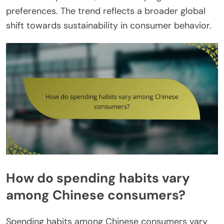
preferences. The trend reflects a broader global
shift towards sustainability in consumer behavior.
How do spending habits vary
among Chinese consumers?
Spending habits among Chinese consumers vary