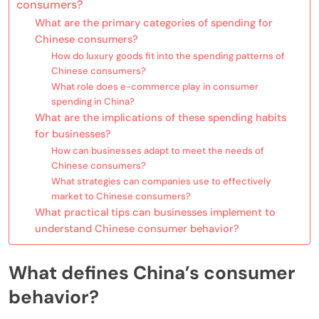
consumers?
What are the primary categories of spending for
Chinese consumers?
How do luxury goods fit into the spending patterns of
Chinese consumers?
What role does e-commerce play in consumer
spending in China?
What are the implications of these spending habits
for businesses?
How can businesses adapt to meet the needs of
Chinese consumers?
What strategies can companies use to effectively
market to Chinese consumers?
What practical tips can businesses implement to
understand Chinese consumer behavior?
What defines China’s consumer
behavior?