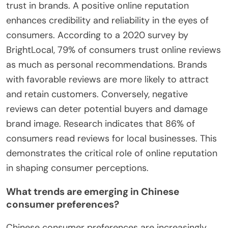
trust in brands. A positive online reputation
enhances credibility and reliability in the eyes of
consumers. According to a 2020 survey by
BrightLocal, 79% of consumers trust online reviews
as much as personal recommendations. Brands
with favorable reviews are more likely to attract
and retain customers. Conversely, negative
reviews can deter potential buyers and damage
brand image. Research indicates that 86% of
consumers read reviews for local businesses. This
demonstrates the critical role of online reputation
in shaping consumer perceptions.
What trends are emerging in Chinese
consumer preferences?
Chinese consumer preferences are increasingly