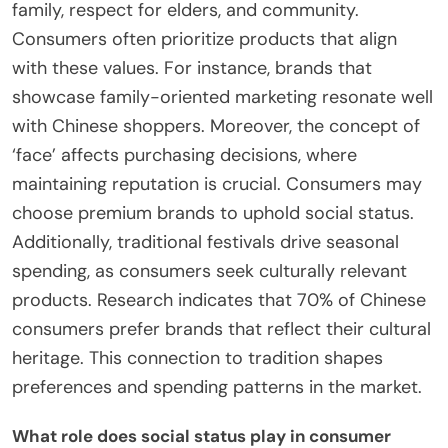
family, respect for elders, and community.
Consumers often prioritize products that align
with these values. For instance, brands that
showcase family-oriented marketing resonate well
with Chinese shoppers. Moreover, the concept of
‘face’ affects purchasing decisions, where
maintaining reputation is crucial. Consumers may
choose premium brands to uphold social status.
Additionally, traditional festivals drive seasonal
spending, as consumers seek culturally relevant
products. Research indicates that 70% of Chinese
consumers prefer brands that reflect their cultural
heritage. This connection to tradition shapes
preferences and spending patterns in the market.
What role does social status play in consumer