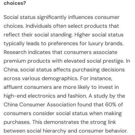
choices?
Social status significantly influences consumer
choices. Individuals often select products that
reflect their social standing. Higher social status
typically leads to preferences for luxury brands.
Research indicates that consumers associate
premium products with elevated social prestige. In
China, social status affects purchasing decisions
across various demographics. For instance,
affluent consumers are more likely to invest in
high-end electronics and fashion. A study by the
China Consumer Association found that 60% of
consumers consider social status when making
purchases. This demonstrates the strong link
between social hierarchy and consumer behavior.