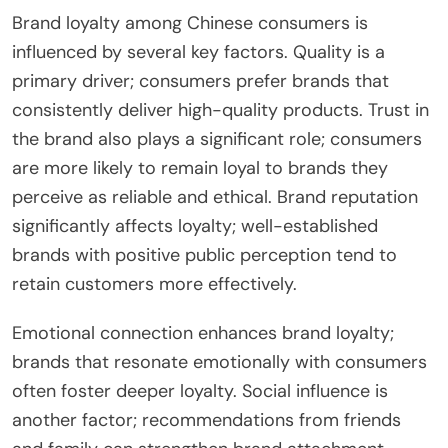
Brand loyalty among Chinese consumers is
influenced by several key factors. Quality is a
primary driver; consumers prefer brands that
consistently deliver high-quality products. Trust in
the brand also plays a significant role; consumers
are more likely to remain loyal to brands they
perceive as reliable and ethical. Brand reputation
significantly affects loyalty; well-established
brands with positive public perception tend to
retain customers more effectively.
Emotional connection enhances brand loyalty;
brands that resonate emotionally with consumers
often foster deeper loyalty. Social influence is
another factor; recommendations from friends