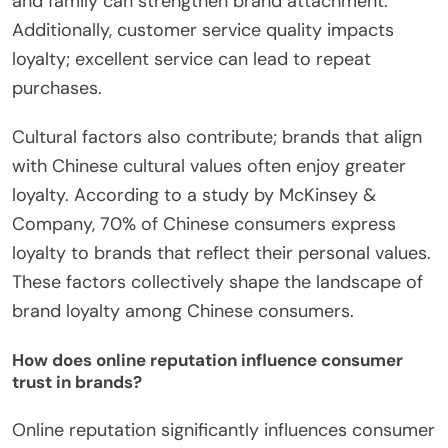
and family can strengthen brand attachment.
Additionally, customer service quality impacts
loyalty; excellent service can lead to repeat
purchases.
Cultural factors also contribute; brands that align
with Chinese cultural values often enjoy greater
loyalty. According to a study by McKinsey &
Company, 70% of Chinese consumers express
loyalty to brands that reflect their personal values.
These factors collectively shape the landscape of
brand loyalty among Chinese consumers.
How does online reputation influence consumer
trust in brands?
Online reputation significantly influences consumer