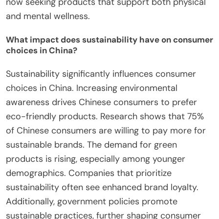
now seeking products that support both physical
and mental wellness.
What impact does sustainability have on consumer
choices in China?
Sustainability significantly influences consumer
choices in China. Increasing environmental
awareness drives Chinese consumers to prefer
eco-friendly products. Research shows that 75%
of Chinese consumers are willing to pay more for
sustainable brands. The demand for green
products is rising, especially among younger
demographics. Companies that prioritize
sustainability often see enhanced brand loyalty.
Additionally, government policies promote
sustainable practices, further shaping consumer