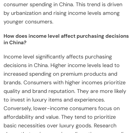
consumer spending in China. This trend is driven
by urbanization and rising income levels among
younger consumers.
How does income level affect purchasing decisions
in China?
Income level significantly affects purchasing
decisions in China. Higher income levels lead to
increased spending on premium products and
brands. Consumers with higher incomes prioritize
quality and brand reputation. They are more likely
to invest in luxury items and experiences.
Conversely, lower-income consumers focus on
affordability and value. They tend to prioritize
basic necessities over luxury goods. Research