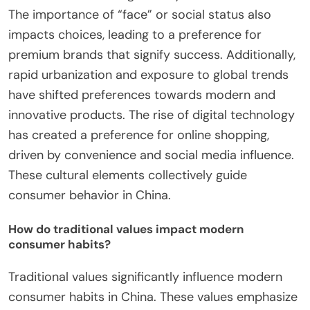
The importance of “face” or social status also
impacts choices, leading to a preference for
premium brands that signify success. Additionally,
rapid urbanization and exposure to global trends
have shifted preferences towards modern and
innovative products. The rise of digital technology
has created a preference for online shopping,
driven by convenience and social media influence.
These cultural elements collectively guide
consumer behavior in China.
How do traditional values impact modern
consumer habits?
Traditional values significantly influence modern
consumer habits in China. These values emphasize