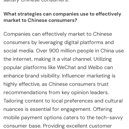
What strategies can companies use to effectively
market to Chinese consumers?
Companies can effectively market to Chinese
consumers by leveraging digital platforms and
social media. Over 900 million people in China use
the internet, making it a vital channel. Utilizing
popular platforms like WeChat and Weibo can
enhance brand visibility. Influencer marketing is
highly effective, as Chinese consumers trust
recommendations from key opinion leaders.
Tailoring content to local preferences and cultural
nuances is essential for engagement. Offering
mobile payment options caters to the tech-savvy
consumer base. Providing excellent customer