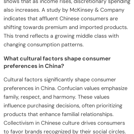
shows that as income rises, discretionary spending
also increases. A study by McKinsey & Company
indicates that affluent Chinese consumers are
shifting towards premium and imported products.
This trend reflects a growing middle class with
changing consumption patterns.
What cultural factors shape consumer
preferences in China?
Cultural factors significantly shape consumer
preferences in China. Confucian values emphasize
family, respect, and harmony. These values
influence purchasing decisions, often prioritizing
products that enhance familial relationships.
Collectivism in Chinese culture drives consumers
to favor brands recognized by their social circles.