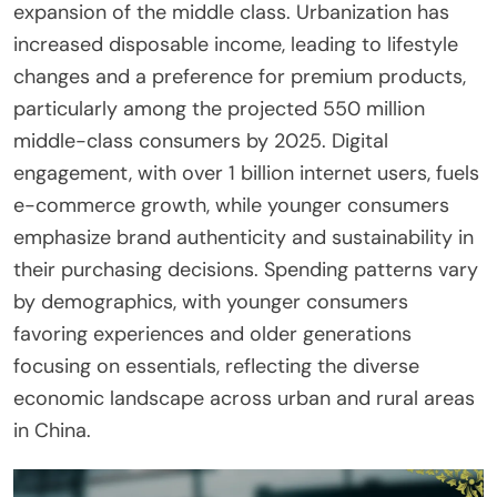
expansion of the middle class. Urbanization has
increased disposable income, leading to lifestyle
changes and a preference for premium products,
particularly among the projected 550 million
middle-class consumers by 2025. Digital
engagement, with over 1 billion internet users, fuels
e-commerce growth, while younger consumers
emphasize brand authenticity and sustainability in
their purchasing decisions. Spending patterns vary
by demographics, with younger consumers
favoring experiences and older generations
focusing on essentials, reflecting the diverse
economic landscape across urban and rural areas
in China.