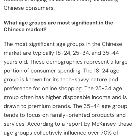
Chinese consumers.
What age groups are most significant in the
Chinese market?
The most significant age groups in the Chinese
market are typically 18-24, 25-34, and 35-44
years old. These demographics represent a large
portion of consumer spending. The 18-24 age
group is known for its tech-savvy nature and
preference for online shopping. The 25-34 age
group often has higher disposable income and is
drawn to premium brands. The 35-44 age group
tends to focus on family-oriented products and
services. According to a report by McKinsey, these
age groups collectively influence over 70% of