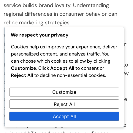
service builds brand loyalty. Understanding
regional differences in consumer behavior can
refine marketing strategies.
We respect your privacy
What practical tips can businesses
implement to understand Chinese consumer
Cookies help us improve your experience, deliver
behavior?
personalized content, and analyze traffic. You
can choose which cookies to allow by clicking
Businesses can implement several practical tips to
Customize
. Click
Accept All
to consent or
understand Chinese consumer behavior. First, they
Reject All
to decline non-essential cookies.
should conduct thorough market research. This
includes analyzing local trends, preferences, and
Customize
cultural nuances. Second, businesses can leverage
Reject All
social media platforms popular in China, such as
WeChat and Weibo, to gather consumer insights.
Accept All
Third, they should engage with local influencers to