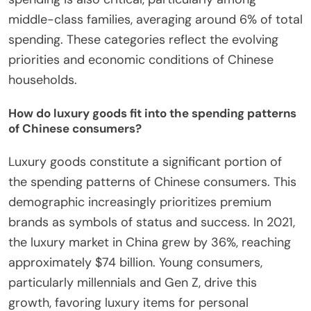
middle-class families, averaging around 6% of total
spending. These categories reflect the evolving
priorities and economic conditions of Chinese
households.
How do luxury goods fit into the spending patterns
of Chinese consumers?
Luxury goods constitute a significant portion of
the spending patterns of Chinese consumers. This
demographic increasingly prioritizes premium
brands as symbols of status and success. In 2021,
the luxury market in China grew by 36%, reaching
approximately $74 billion. Young consumers,
particularly millennials and Gen Z, drive this
growth, favoring luxury items for personal