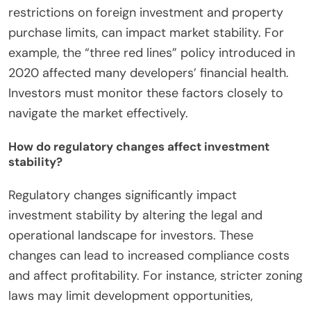
restrictions on foreign investment and property
purchase limits, can impact market stability. For
example, the “three red lines” policy introduced in
2020 affected many developers’ financial health.
Investors must monitor these factors closely to
navigate the market effectively.
How do regulatory changes affect investment
stability?
Regulatory changes significantly impact
investment stability by altering the legal and
operational landscape for investors. These
changes can lead to increased compliance costs
and affect profitability. For instance, stricter zoning
laws may limit development opportunities,