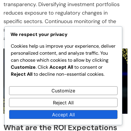
transparency. Diversifying investment portfolios
reduces exposure to regulatory changes in
specific sectors. Continuous monitoring of the
regulatory landscape allows for proactive
We respect your privacy
adjustments to strategies.
Cookies help us improve your experience, deliver
personalized content, and analyze traffic. You
can choose which cookies to allow by clicking
Customize
. Click
Accept All
to consent or
Reject All
to decline non-essential cookies.
Customize
Reject All
Accept All
What are the ROI Expectations