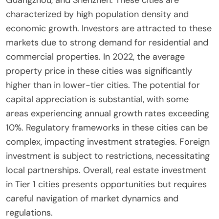
characterized by high population density and
economic growth. Investors are attracted to these
markets due to strong demand for residential and
commercial properties. In 2022, the average
property price in these cities was significantly
higher than in lower-tier cities. The potential for
capital appreciation is substantial, with some
areas experiencing annual growth rates exceeding
10%. Regulatory frameworks in these cities can be
complex, impacting investment strategies. Foreign
investment is subject to restrictions, necessitating
local partnerships. Overall, real estate investment
in Tier 1 cities presents opportunities but requires
careful navigation of market dynamics and
regulations.