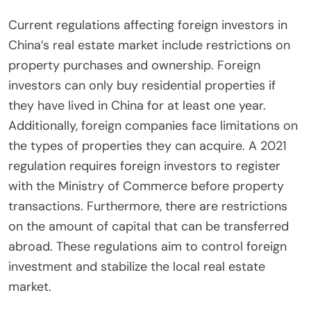
Current regulations affecting foreign investors in
China’s real estate market include restrictions on
property purchases and ownership. Foreign
investors can only buy residential properties if
they have lived in China for at least one year.
Additionally, foreign companies face limitations on
the types of properties they can acquire. A 2021
regulation requires foreign investors to register
with the Ministry of Commerce before property
transactions. Furthermore, there are restrictions
on the amount of capital that can be transferred
abroad. These regulations aim to control foreign
investment and stabilize the local real estate
market.