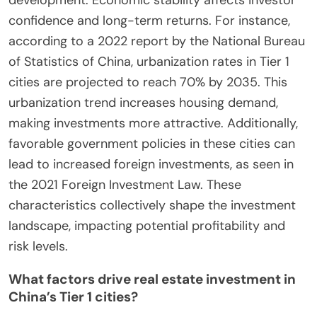
confidence and long-term returns. For instance,
according to a 2022 report by the National Bureau
of Statistics of China, urbanization rates in Tier 1
cities are projected to reach 70% by 2035. This
urbanization trend increases housing demand,
making investments more attractive. Additionally,
favorable government policies in these cities can
lead to increased foreign investments, as seen in
the 2021 Foreign Investment Law. These
characteristics collectively shape the investment
landscape, impacting potential profitability and
risk levels.
What factors drive real estate investment in
China’s Tier 1 cities?