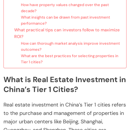
How have property values changed over the past
decade?
What insights can be drawn from past investment
performance?
What practical tips can investors follow to maximize
ROI?
How can thorough market analysis improve investment
outcomes?
What are the best practices for selecting properties in
Tier 1 cities?
What is Real Estate Investment in
China’s Tier 1 Cities?
Real estate investment in China’s Tier 1 cities refers
to the purchase and management of properties in
major urban centers like Beijing, Shanghai,
Guangzhou, and Shenzhen. These cities are