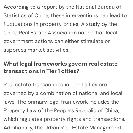
According to a report by the National Bureau of
Statistics of China, these interventions can lead to
fluctuations in property prices. A study by the
China Real Estate Association noted that local
government actions can either stimulate or
suppress market activities.
What legal frameworks govern real estate
transactions in Tier 1 cities?
Real estate transactions in Tier 1 cities are
governed by a combination of national and local
laws. The primary legal framework includes the
Property Law of the People’s Republic of China,
which regulates property rights and transactions.
Additionally, the Urban Real Estate Management