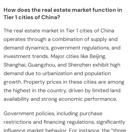
How does the real estate market function in
Tier 1 cities of China?
The real estate market in Tier 1 cities of China
operates through a combination of supply and
demand dynamics, government regulations, and
investment trends. Major cities like Beijing,
Shanghai, Guangzhou, and Shenzhen exhibit high
demand due to urbanization and population
growth. Property prices in these cities are among
the highest in the country, driven by limited land
availability and strong economic performance.
Government policies, including purchase
restrictions and financing regulations, significantly
influence market behavior. For instance, the “three