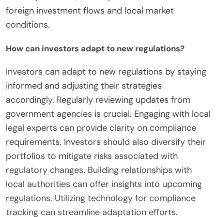
foreign investment flows and local market
conditions.
How can investors adapt to new regulations?
Investors can adapt to new regulations by staying
informed and adjusting their strategies
accordingly. Regularly reviewing updates from
government agencies is crucial. Engaging with local
legal experts can provide clarity on compliance
requirements. Investors should also diversify their
portfolios to mitigate risks associated with
regulatory changes. Building relationships with
local authorities can offer insights into upcoming
regulations. Utilizing technology for compliance
tracking can streamline adaptation efforts.