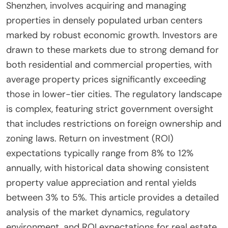
Shenzhen, involves acquiring and managing
properties in densely populated urban centers
marked by robust economic growth. Investors are
drawn to these markets due to strong demand for
both residential and commercial properties, with
average property prices significantly exceeding
those in lower-tier cities. The regulatory landscape
is complex, featuring strict government oversight
that includes restrictions on foreign ownership and
zoning laws. Return on investment (ROI)
expectations typically range from 8% to 12%
annually, with historical data showing consistent
property value appreciation and rental yields
between 3% to 5%. This article provides a detailed
analysis of the market dynamics, regulatory
environment, and ROI expectations for real estate