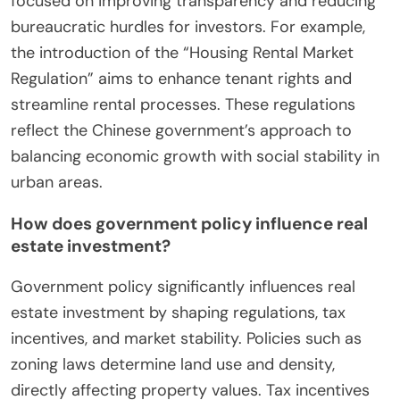
focused on improving transparency and reducing
bureaucratic hurdles for investors. For example,
the introduction of the “Housing Rental Market
Regulation” aims to enhance tenant rights and
streamline rental processes. These regulations
reflect the Chinese government’s approach to
balancing economic growth with social stability in
urban areas.
How does government policy influence real
estate investment?
Government policy significantly influences real
estate investment by shaping regulations, tax
incentives, and market stability. Policies such as
zoning laws determine land use and density,
directly affecting property values. Tax incentives