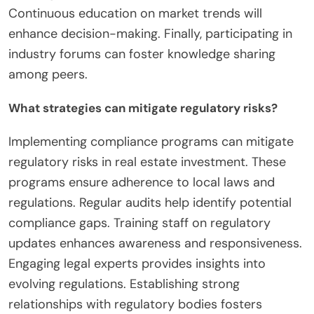
Continuous education on market trends will
enhance decision-making. Finally, participating in
industry forums can foster knowledge sharing
among peers.
What strategies can mitigate regulatory risks?
Implementing compliance programs can mitigate
regulatory risks in real estate investment. These
programs ensure adherence to local laws and
regulations. Regular audits help identify potential
compliance gaps. Training staff on regulatory
updates enhances awareness and responsiveness.
Engaging legal experts provides insights into
evolving regulations. Establishing strong
relationships with regulatory bodies fosters