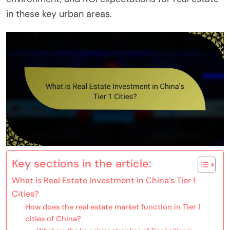
in these key urban areas.
Key sections in the article:
What is Real Estate Investment in China’s Tier 1
Cities?
How does the real estate market function in Tier 1
cities of China?