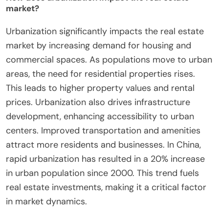
market?
Urbanization significantly impacts the real estate
market by increasing demand for housing and
commercial spaces. As populations move to urban
areas, the need for residential properties rises.
This leads to higher property values and rental
prices. Urbanization also drives infrastructure
development, enhancing accessibility to urban
centers. Improved transportation and amenities
attract more residents and businesses. In China,
rapid urbanization has resulted in a 20% increase
in urban population since 2000. This trend fuels
real estate investments, making it a critical factor
in market dynamics.