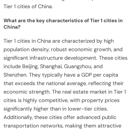
Tier 1 cities of China.
What are the key characteristics of Tier 1 cities in
China?
Tier 1 cities in China are characterized by high
population density, robust economic growth, and
significant infrastructure development. These cities
include Beijing, Shanghai, Guangzhou, and
Shenzhen. They typically have a GDP per capita
that exceeds the national average, reflecting their
economic strength. The real estate market in Tier 1
cities is highly competitive, with property prices
significantly higher than in lower-tier cities.
Additionally, these cities offer advanced public
transportation networks, making them attractive