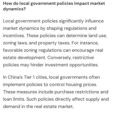
How do local government policies impact market
dynamics?
Local government policies significantly influence
market dynamics by shaping regulations and
incentives. These policies can determine land use,
zoning laws, and property taxes. For instance,
favorable zoning regulations can encourage real
estate development. Conversely, restrictive
policies may hinder investment opportunities.
In China’s Tier 1 cities, local governments often
implement policies to control housing prices.
These measures include purchase restrictions and
loan limits. Such policies directly affect supply and
demand in the real estate market.