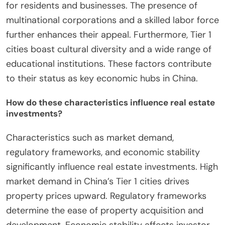
for residents and businesses. The presence of
multinational corporations and a skilled labor force
further enhances their appeal. Furthermore, Tier 1
cities boast cultural diversity and a wide range of
educational institutions. These factors contribute
to their status as key economic hubs in China.
How do these characteristics influence real estate
investments?
Characteristics such as market demand,
regulatory frameworks, and economic stability
significantly influence real estate investments. High
market demand in China’s Tier 1 cities drives
property prices upward. Regulatory frameworks
determine the ease of property acquisition and
development. Economic stability affects investor