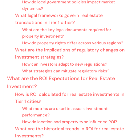
How do local government policies impact market
dynamics?
What legal frameworks govern real estate
transactions in Tier 1 cities?
What are the key legal documents required for
property investment?
How do property rights differ across various regions?
What are the implications of regulatory changes on
investment strategies?
How can investors adapt to new regulations?
What strategies can mitigate regulatory risks?
What are the ROI Expectations for Real Estate
Investment?
How is ROI calculated for real estate investments in
Tier 1 cities?
What metrics are used to assess investment
performance?
How do location and property type influence ROI?
What are the historical trends in ROI for real estate
investments?