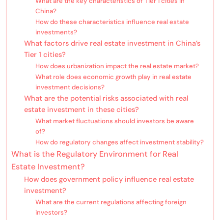
What are the key characteristics of Tier 1 cities in
China?
How do these characteristics influence real estate
investments?
What factors drive real estate investment in China’s
Tier 1 cities?
How does urbanization impact the real estate market?
What role does economic growth play in real estate
investment decisions?
What are the potential risks associated with real
estate investment in these cities?
What market fluctuations should investors be aware
of?
How do regulatory changes affect investment stability?
What is the Regulatory Environment for Real
Estate Investment?
How does government policy influence real estate
investment?
What are the current regulations affecting foreign
investors?