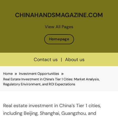
CHINAHANDSMAGAZINE.COM
View All Pages
Homepage
Contact us
|
About us
Skip
Home
Investment Opportunities
to
Real Estate Investment in China’s Tier 1 Cities: Market Analysis,
content
Regulatory Environment, and ROI Expectations
Real estate investment in China’s Tier 1 cities,
including Beijing, Shanghai, Guangzhou, and