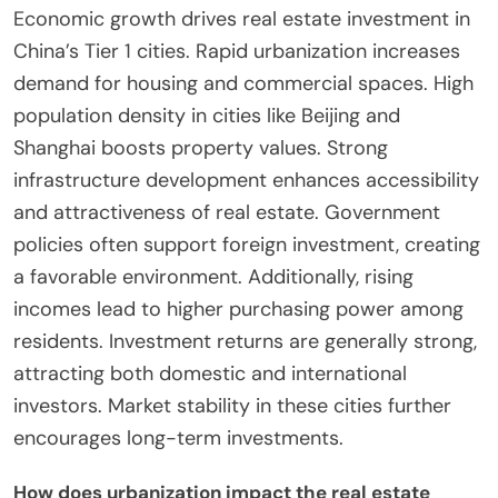
Economic growth drives real estate investment in
China’s Tier 1 cities. Rapid urbanization increases
demand for housing and commercial spaces. High
population density in cities like Beijing and
Shanghai boosts property values. Strong
infrastructure development enhances accessibility
and attractiveness of real estate. Government
policies often support foreign investment, creating
a favorable environment. Additionally, rising
incomes lead to higher purchasing power among
residents. Investment returns are generally strong,
attracting both domestic and international
investors. Market stability in these cities further
encourages long-term investments.
How does urbanization impact the real estate