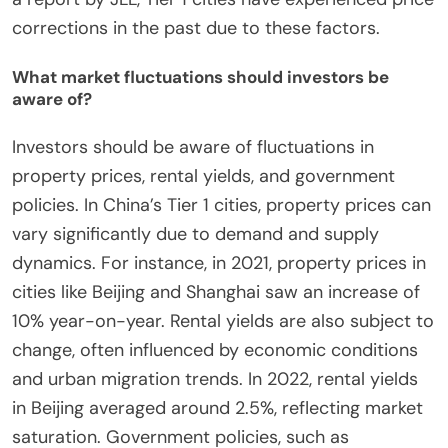
corrections in the past due to these factors.
What market fluctuations should investors be
aware of?
Investors should be aware of fluctuations in
property prices, rental yields, and government
policies. In China’s Tier 1 cities, property prices can
vary significantly due to demand and supply
dynamics. For instance, in 2021, property prices in
cities like Beijing and Shanghai saw an increase of
10% year-on-year. Rental yields are also subject to
change, often influenced by economic conditions
and urban migration trends. In 2022, rental yields
in Beijing averaged around 2.5%, reflecting market
saturation. Government policies, such as