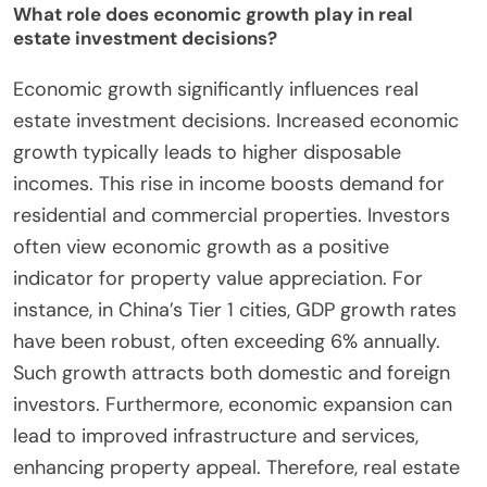
What role does economic growth play in real
estate investment decisions?
Economic growth significantly influences real
estate investment decisions. Increased economic
growth typically leads to higher disposable
incomes. This rise in income boosts demand for
residential and commercial properties. Investors
often view economic growth as a positive
indicator for property value appreciation. For
instance, in China’s Tier 1 cities, GDP growth rates
have been robust, often exceeding 6% annually.
Such growth attracts both domestic and foreign
investors. Furthermore, economic expansion can
lead to improved infrastructure and services,
enhancing property appeal. Therefore, real estate