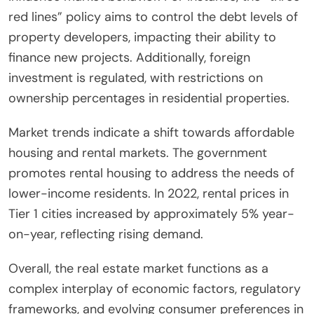
red lines” policy aims to control the debt levels of
property developers, impacting their ability to
finance new projects. Additionally, foreign
investment is regulated, with restrictions on
ownership percentages in residential properties.
Market trends indicate a shift towards affordable
housing and rental markets. The government
promotes rental housing to address the needs of
lower-income residents. In 2022, rental prices in
Tier 1 cities increased by approximately 5% year-
on-year, reflecting rising demand.
Overall, the real estate market functions as a
complex interplay of economic factors, regulatory
frameworks, and evolving consumer preferences in