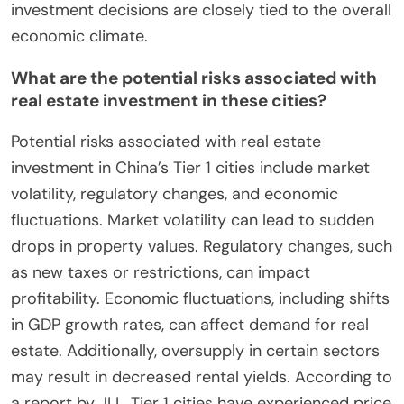
investment decisions are closely tied to the overall
economic climate.
What are the potential risks associated with
real estate investment in these cities?
Potential risks associated with real estate
investment in China’s Tier 1 cities include market
volatility, regulatory changes, and economic
fluctuations. Market volatility can lead to sudden
drops in property values. Regulatory changes, such
as new taxes or restrictions, can impact
profitability. Economic fluctuations, including shifts
in GDP growth rates, can affect demand for real
estate. Additionally, oversupply in certain sectors
may result in decreased rental yields. According to
a report by JLL, Tier 1 cities have experienced price