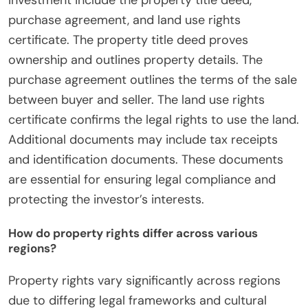
investment include the property title deed,
purchase agreement, and land use rights
certificate. The property title deed proves
ownership and outlines property details. The
purchase agreement outlines the terms of the sale
between buyer and seller. The land use rights
certificate confirms the legal rights to use the land.
Additional documents may include tax receipts
and identification documents. These documents
are essential for ensuring legal compliance and
protecting the investor’s interests.
How do property rights differ across various
regions?
Property rights vary significantly across regions
due to differing legal frameworks and cultural