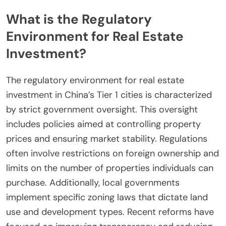
What is the Regulatory
Environment for Real Estate
Investment?
The regulatory environment for real estate
investment in China’s Tier 1 cities is characterized
by strict government oversight. This oversight
includes policies aimed at controlling property
prices and ensuring market stability. Regulations
often involve restrictions on foreign ownership and
limits on the number of properties individuals can
purchase. Additionally, local governments
implement specific zoning laws that dictate land
use and development types. Recent reforms have