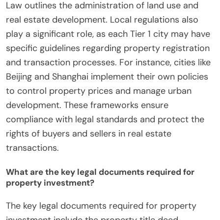
Law outlines the administration of land use and
real estate development. Local regulations also
play a significant role, as each Tier 1 city may have
specific guidelines regarding property registration
and transaction processes. For instance, cities like
Beijing and Shanghai implement their own policies
to control property prices and manage urban
development. These frameworks ensure
compliance with legal standards and protect the
rights of buyers and sellers in real estate
transactions.
What are the key legal documents required for
property investment?
The key legal documents required for property