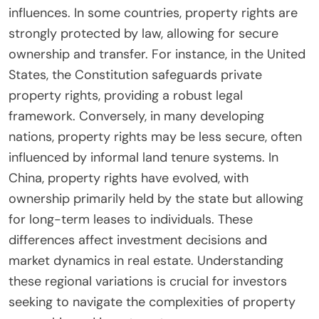
influences. In some countries, property rights are
strongly protected by law, allowing for secure
ownership and transfer. For instance, in the United
States, the Constitution safeguards private
property rights, providing a robust legal
framework. Conversely, in many developing
nations, property rights may be less secure, often
influenced by informal land tenure systems. In
China, property rights have evolved, with
ownership primarily held by the state but allowing
for long-term leases to individuals. These
differences affect investment decisions and
market dynamics in real estate. Understanding
these regional variations is crucial for investors
seeking to navigate the complexities of property