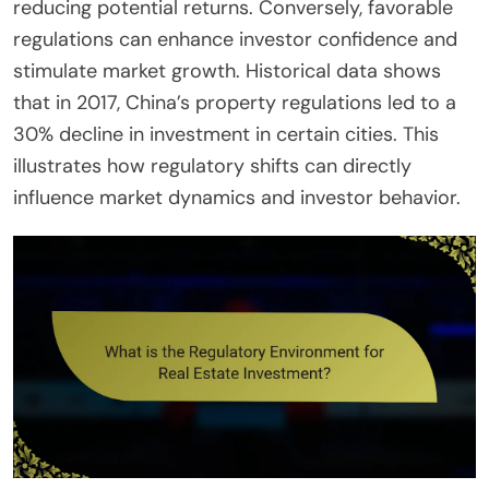
reducing potential returns. Conversely, favorable
regulations can enhance investor confidence and
stimulate market growth. Historical data shows
that in 2017, China’s property regulations led to a
30% decline in investment in certain cities. This
illustrates how regulatory shifts can directly
influence market dynamics and investor behavior.