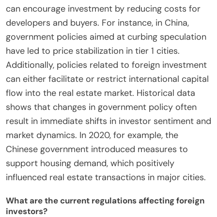
can encourage investment by reducing costs for
developers and buyers. For instance, in China,
government policies aimed at curbing speculation
have led to price stabilization in tier 1 cities.
Additionally, policies related to foreign investment
can either facilitate or restrict international capital
flow into the real estate market. Historical data
shows that changes in government policy often
result in immediate shifts in investor sentiment and
market dynamics. In 2020, for example, the
Chinese government introduced measures to
support housing demand, which positively
influenced real estate transactions in major cities.
What are the current regulations affecting foreign
investors?