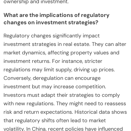
ownership and investment.
What are the implications of regulatory
changes on investment strategies?
Regulatory changes significantly impact
investment strategies in real estate. They can alter
market dynamics, affecting property values and
investment returns. For instance, stricter
regulations may limit supply, driving up prices.
Conversely, deregulation can encourage
investment but may increase competition.
Investors must adapt their strategies to comply
with new regulations. They might need to reassess
risk and return expectations. Historical data shows
that regulatory shifts often lead to market
volatility. In China, recent policies have influenced