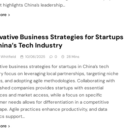
t highlights China’s leadership…
ore
vative Business Strategies for Startups
hina’s Tech Industry
 Whitfield
10/06/2025
0
28 Mins
tive business strategies for startups in China’s tech
ry focus on leveraging local partnerships, targeting niche
s, and adopting agile methodologies. Collaborating with
ished companies provides startups with essential
ces and market access, while a focus on specific
er needs allows for differentiation in a competitive
ape. Agile practices enhance productivity, and data
ics support…
ore