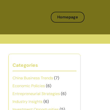
Homepage
Categories
China Business Trends
(7)
Economic Policies
(6)
Entrepreneurial Strategies
(6)
Industry Insights
(6)
Investment Opportunities
(5)