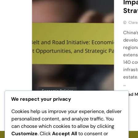
Impa
Stra
Clara
China’
develo
region
extens
140 co
infras
estate.
…
Economic Policies
Read M
We respect your privacy
Cookies help us improve your experience, deliver
1
…
3
4
5
personalized content, and analyze traffic. You
can choose which cookies to allow by clicking
Customize
. Click
Accept All
to consent or