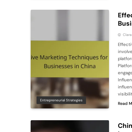
Effe
Busi
Clara
Effect
involv
platfo
Platfo
engage
Influe
influe
visibil
Entrepreneurial Strategies
Read M
Chin