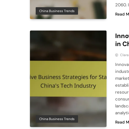
2060. I
China Business Trends
Read M
Inno
in C
Clara
Innova
indust
market
establ
resour
consum
landsc
analyt
China Business Trends
Read M