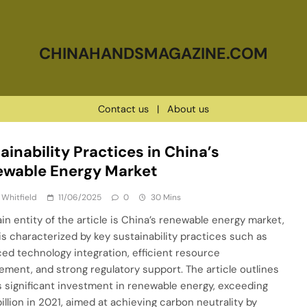
CHINAHANDSMAGAZINE.COM
Contact us
|
About us
ainability Practices in China’s
ewable Energy Market
 Whitfield
11/06/2025
0
30 Mins
in entity of the article is China’s renewable energy market,
is characterized by key sustainability practices such as
ed technology integration, efficient resource
ment, and strong regulatory support. The article outlines
s significant investment in renewable energy, exceeding
illion in 2021, aimed at achieving carbon neutrality by