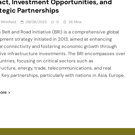
ct, Investment Opportunities, and
tegic Partnerships
 Whitfield
09/06/2025
0
26 Mins
s Belt and Road Initiative (BRI) is a comprehensive global
pment strategy initiated in 2013, aimed at enhancing
al connectivity and fostering economic growth through
ive infrastructure investments. The BRI encompasses over
untries, focusing on critical sectors such as
tructure, energy, trade, telecommunications, and real
 Key partnerships, particularly with nations in Asia, Europe,
ore