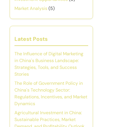
Market Analysis
(5)
Latest Posts
The Influence of Digital Marketing
in China's Business Landscape:
Strategies, Tools, and Success
Stories
The Role of Government Policy in
China's Technology Sector:
Regulations, Incentives, and Market
Dynamics
Agricultural Investment in China:
Sustainable Practices, Market
Demand, and Profitability Outlook