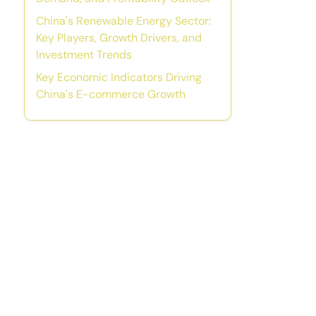
China's Renewable Energy Sector:
Key Players, Growth Drivers, and
Investment Trends
Key Economic Indicators Driving
China's E-commerce Growth