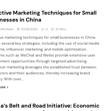
ctive Marketing Techniques for Small
nesses in China
 Whitfield
10/06/2025
0
22 Mins
ive marketing techniques for small businesses in China
e several key strategies, including the use of social media
rms, influencer marketing, and mobile optimization.
rms such as WeChat and Weibo provide extensive user
ment opportunities through targeted advertising.
ncer marketing leverages the established trust between
ncers and their audiences, thereby increasing brand
ity. With over…
ore
a’s Belt and Road Initiative: Economic