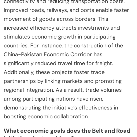
connectivity and reducing transportation costs.
Improved roads, railways, and ports enable faster
movement of goods across borders. This
increased efficiency attracts investments and
stimulates economic growth in participating
countries. For instance, the construction of the
China-Pakistan Economic Corridor has
significantly reduced travel time for freight.
Additionally, these projects foster trade
partnerships by linking markets and promoting
regional integration. As a result, trade volumes
among participating nations have risen,
demonstrating the initiative’s effectiveness in
boosting economic collaboration.
What economic goals does the Belt and Road