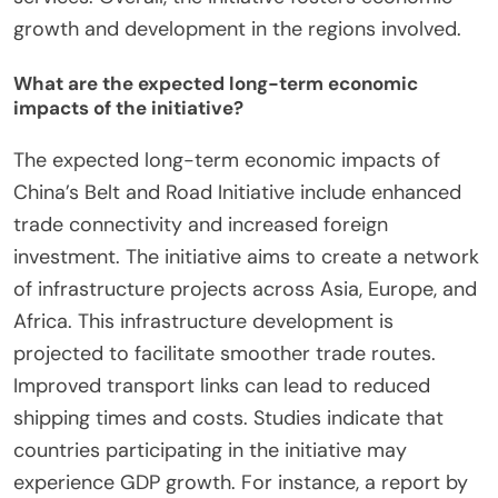
growth and development in the regions involved.
What are the expected long-term economic
impacts of the initiative?
The expected long-term economic impacts of
China’s Belt and Road Initiative include enhanced
trade connectivity and increased foreign
investment. The initiative aims to create a network
of infrastructure projects across Asia, Europe, and
Africa. This infrastructure development is
projected to facilitate smoother trade routes.
Improved transport links can lead to reduced
shipping times and costs. Studies indicate that
countries participating in the initiative may
experience GDP growth. For instance, a report by