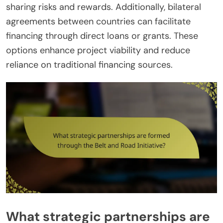
sharing risks and rewards. Additionally, bilateral
agreements between countries can facilitate
financing through direct loans or grants. These
options enhance project viability and reduce
reliance on traditional financing sources.
What strategic partnerships are