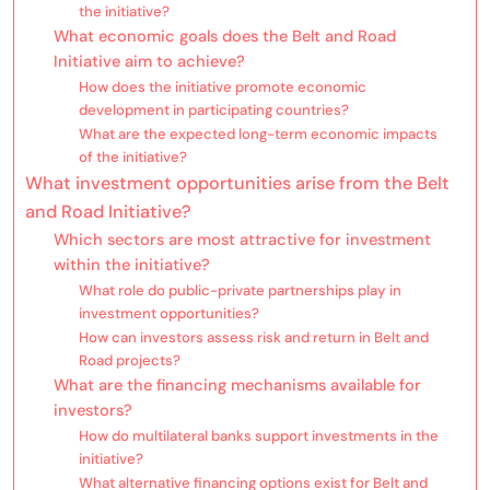
the initiative?
What economic goals does the Belt and Road
Initiative aim to achieve?
How does the initiative promote economic
development in participating countries?
What are the expected long-term economic impacts
of the initiative?
What investment opportunities arise from the Belt
and Road Initiative?
Which sectors are most attractive for investment
within the initiative?
What role do public-private partnerships play in
investment opportunities?
How can investors assess risk and return in Belt and
Road projects?
What are the financing mechanisms available for
investors?
How do multilateral banks support investments in the
initiative?
What alternative financing options exist for Belt and