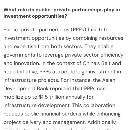
What role do public-private partnerships play in
investment opportunities?
Public-private partnerships (PPPs) facilitate
investment opportunities by combining resources
and expertise from both sectors. They enable
governments to leverage private sector efficiency
and innovation. In the context of China’s Belt and
Road Initiative, PPPs attract foreign investment in
infrastructure projects. For instance, the Asian
Development Bank reported that PPPs can
mobilize up to $1.5 trillion annually for
infrastructure development. This collaboration
reduces public financial burdens while enhancing
project delivery and management. Additionally,