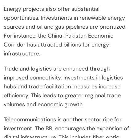
Energy projects also offer substantial
opportunities. Investments in renewable energy
sources and oil and gas pipelines are prioritized.
For instance, the China-Pakistan Economic
Corridor has attracted billions for energy
infrastructure.
Trade and logistics are enhanced through
improved connectivity. Investments in logistics
hubs and trade facilitation measures increase
efficiency. This leads to greater regional trade
volumes and economic growth.
Telecommunications is another sector ripe for
investment. The BRI encourages the expansion of
digital infrastructure. This includes fiber optic