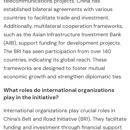
telecommunications projects. China has
established bilateral agreements with various
countries to facilitate trade and investment.
Additionally, multilateral cooperation frameworks,
such as the Asian Infrastructure Investment Bank
(AIIB), support funding for development projects.
The BRI has seen participation from over 140
countries, indicating its global reach. These
frameworks are designed to foster mutual
economic growth and strengthen diplomatic ties.
What roles do international organizations
play in the initiative?
International organizations play crucial roles in
China’s Belt and Road Initiative (BRI). They facilitate
funding and investment through financial support