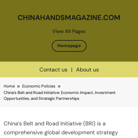
CHINAHANDSMAGAZINE.COM
View All Pages
Homepage
Contact us
|
About us
Skip
Home
Economic Policies
to
China’s Belt and Road Initiative: Economic Impact, Investment
content
Opportunities, and Strategic Partnerships
China’s Belt and Road Initiative (BRI) is a
comprehensive global development strategy