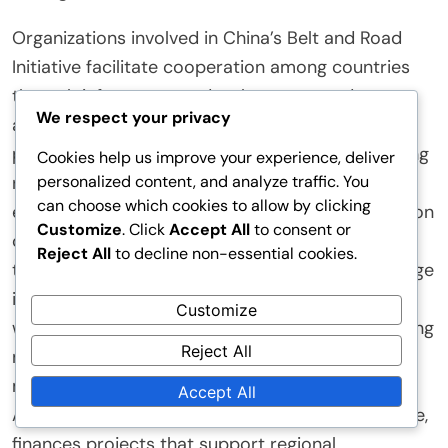
Organizations involved in China’s Belt and Road
Initiative facilitate cooperation among countries
through infrastructure development, trade
We respect your privacy
agreements, and cultural exchanges. They
promote connectivity by funding and constructing
Cookies help us improve your experience, deliver
personalized content, and analyze traffic. You
roads, railways, and ports. This infrastructure
can choose which cookies to allow by clicking
enhances trade routes and reduces transportation
Customize
. Click
Accept All
to consent or
costs. Additionally, these organizations negotiate
Reject All
to decline non-essential cookies.
trade agreements that lower tariffs and encourage
investment. They also foster cultural exchanges,
Customize
which build mutual understanding and trust among
Reject All
nations. Collaborative projects often involve
multiple countries, reinforcing partnerships. The
Accept All
Asian Infrastructure Investment Bank, for instance,
finances projects that support regional