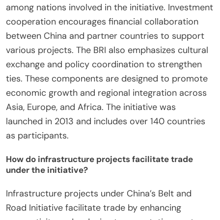
among nations involved in the initiative. Investment
cooperation encourages financial collaboration
between China and partner countries to support
various projects. The BRI also emphasizes cultural
exchange and policy coordination to strengthen
ties. These components are designed to promote
economic growth and regional integration across
Asia, Europe, and Africa. The initiative was
launched in 2013 and includes over 140 countries
as participants.
How do infrastructure projects facilitate trade
under the initiative?
Infrastructure projects under China’s Belt and
Road Initiative facilitate trade by enhancing