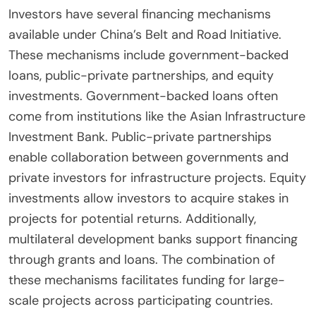
Investors have several financing mechanisms
available under China’s Belt and Road Initiative.
These mechanisms include government-backed
loans, public-private partnerships, and equity
investments. Government-backed loans often
come from institutions like the Asian Infrastructure
Investment Bank. Public-private partnerships
enable collaboration between governments and
private investors for infrastructure projects. Equity
investments allow investors to acquire stakes in
projects for potential returns. Additionally,
multilateral development banks support financing
through grants and loans. The combination of
these mechanisms facilitates funding for large-
scale projects across participating countries.