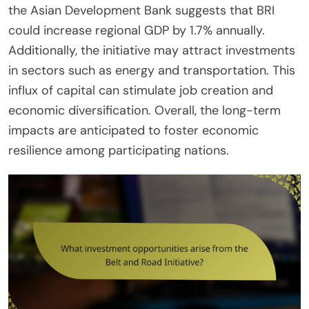
the Asian Development Bank suggests that BRI
could increase regional GDP by 1.7% annually.
Additionally, the initiative may attract investments
in sectors such as energy and transportation. This
influx of capital can stimulate job creation and
economic diversification. Overall, the long-term
impacts are anticipated to foster economic
resilience among participating nations.