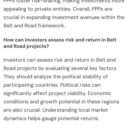
PPPs foster risk-sharing, making investments more
appealing to private entities. Overall, PPPs are
crucial in expanding investment avenues within the
Belt and Road framework.
How can investors assess risk and return in Belt
and Road projects?
Investors can assess risk and return in Belt and
Road projects by evaluating several key factors.
They should analyze the political stability of
participating countries. Political risks can
significantly affect project viability. Economic
conditions and growth potential in these regions
are also crucial. Understanding local market
dynamics helps gauge potential returns.