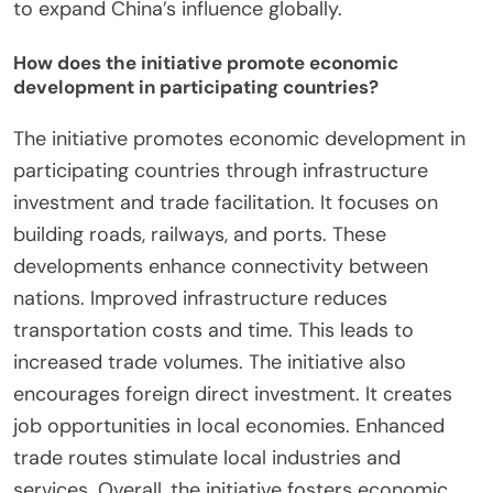
to expand China’s influence globally.
How does the initiative promote economic
development in participating countries?
The initiative promotes economic development in
participating countries through infrastructure
investment and trade facilitation. It focuses on
building roads, railways, and ports. These
developments enhance connectivity between
nations. Improved infrastructure reduces
transportation costs and time. This leads to
increased trade volumes. The initiative also
encourages foreign direct investment. It creates
job opportunities in local economies. Enhanced
trade routes stimulate local industries and
services. Overall, the initiative fosters economic