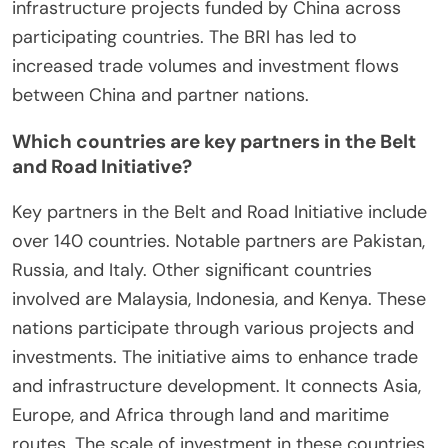
infrastructure projects funded by China across
participating countries. The BRI has led to
increased trade volumes and investment flows
between China and partner nations.
Which countries are key partners in the Belt
and Road Initiative?
Key partners in the Belt and Road Initiative include
over 140 countries. Notable partners are Pakistan,
Russia, and Italy. Other significant countries
involved are Malaysia, Indonesia, and Kenya. These
nations participate through various projects and
investments. The initiative aims to enhance trade
and infrastructure development. It connects Asia,
Europe, and Africa through land and maritime
routes. The scale of investment in these countries