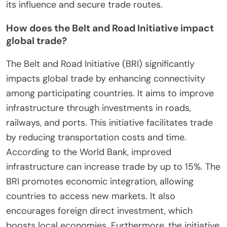
its influence and secure trade routes.
How does the Belt and Road Initiative impact
global trade?
The Belt and Road Initiative (BRI) significantly
impacts global trade by enhancing connectivity
among participating countries. It aims to improve
infrastructure through investments in roads,
railways, and ports. This initiative facilitates trade
by reducing transportation costs and time.
According to the World Bank, improved
infrastructure can increase trade by up to 15%. The
BRI promotes economic integration, allowing
countries to access new markets. It also
encourages foreign direct investment, which
boosts local economies. Furthermore, the initiative