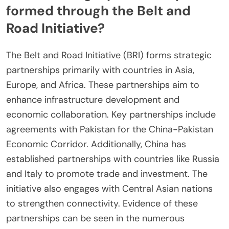
formed through the Belt and
Road Initiative?
The Belt and Road Initiative (BRI) forms strategic
partnerships primarily with countries in Asia,
Europe, and Africa. These partnerships aim to
enhance infrastructure development and
economic collaboration. Key partnerships include
agreements with Pakistan for the China-Pakistan
Economic Corridor. Additionally, China has
established partnerships with countries like Russia
and Italy to promote trade and investment. The
initiative also engages with Central Asian nations
to strengthen connectivity. Evidence of these
partnerships can be seen in the numerous