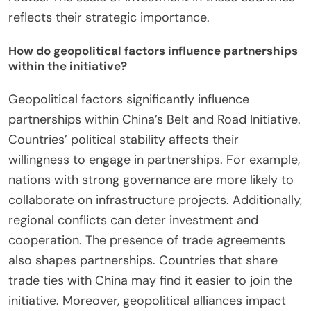
reflects their strategic importance.
How do geopolitical factors influence partnerships
within the initiative?
Geopolitical factors significantly influence
partnerships within China’s Belt and Road Initiative.
Countries’ political stability affects their
willingness to engage in partnerships. For example,
nations with strong governance are more likely to
collaborate on infrastructure projects. Additionally,
regional conflicts can deter investment and
cooperation. The presence of trade agreements
also shapes partnerships. Countries that share
trade ties with China may find it easier to join the
initiative. Moreover, geopolitical alliances impact