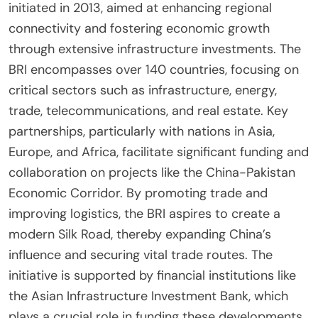
initiated in 2013, aimed at enhancing regional
connectivity and fostering economic growth
through extensive infrastructure investments. The
BRI encompasses over 140 countries, focusing on
critical sectors such as infrastructure, energy,
trade, telecommunications, and real estate. Key
partnerships, particularly with nations in Asia,
Europe, and Africa, facilitate significant funding and
collaboration on projects like the China-Pakistan
Economic Corridor. By promoting trade and
improving logistics, the BRI aspires to create a
modern Silk Road, thereby expanding China’s
influence and securing vital trade routes. The
initiative is supported by financial institutions like
the Asian Infrastructure Investment Bank, which
plays a crucial role in funding these developments.