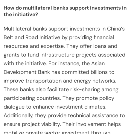
How do multilateral banks support investments in
the initiative?
Multilateral banks support investments in China’s
Belt and Road Initiative by providing financial
resources and expertise. They offer loans and
grants to fund infrastructure projects associated
with the initiative. For instance, the Asian
Development Bank has committed billions to
improve transportation and energy networks.
These banks also facilitate risk-sharing among
participating countries. They promote policy
dialogue to enhance investment climates.
Additionally, they provide technical assistance to
ensure project viability. Their involvement helps
mobilize private sector investment through