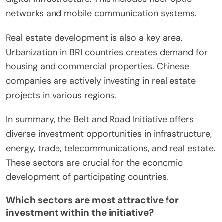
networks and mobile communication systems.
Real estate development is also a key area.
Urbanization in BRI countries creates demand for
housing and commercial properties. Chinese
companies are actively investing in real estate
projects in various regions.
In summary, the Belt and Road Initiative offers
diverse investment opportunities in infrastructure,
energy, trade, telecommunications, and real estate.
These sectors are crucial for the economic
development of participating countries.
Which sectors are most attractive for
investment within the initiative?