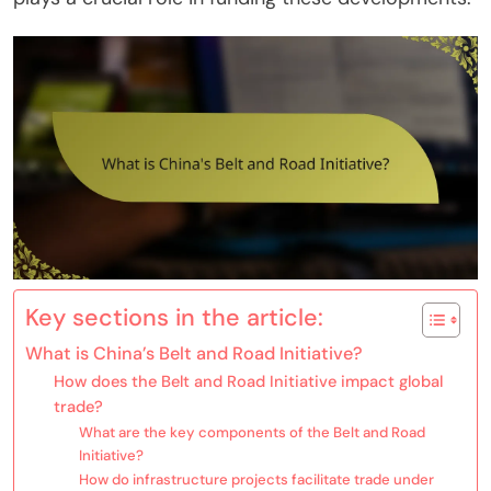
Key sections in the article:
What is China’s Belt and Road Initiative?
How does the Belt and Road Initiative impact global
trade?
What are the key components of the Belt and Road
Initiative?
How do infrastructure projects facilitate trade under