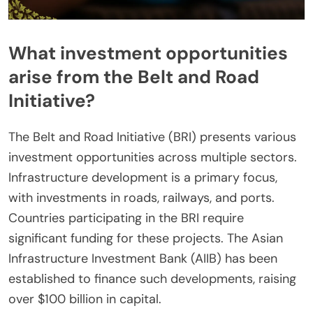
What investment opportunities
arise from the Belt and Road
Initiative?
The Belt and Road Initiative (BRI) presents various
investment opportunities across multiple sectors.
Infrastructure development is a primary focus,
with investments in roads, railways, and ports.
Countries participating in the BRI require
significant funding for these projects. The Asian
Infrastructure Investment Bank (AIIB) has been
established to finance such developments, raising
over $100 billion in capital.