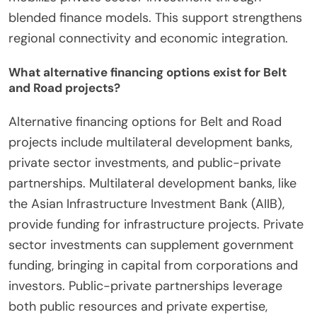
blended finance models. This support strengthens
regional connectivity and economic integration.
What alternative financing options exist for Belt
and Road projects?
Alternative financing options for Belt and Road
projects include multilateral development banks,
private sector investments, and public-private
partnerships. Multilateral development banks, like
the Asian Infrastructure Investment Bank (AIIB),
provide funding for infrastructure projects. Private
sector investments can supplement government
funding, bringing in capital from corporations and
investors. Public-private partnerships leverage
both public resources and private expertise,