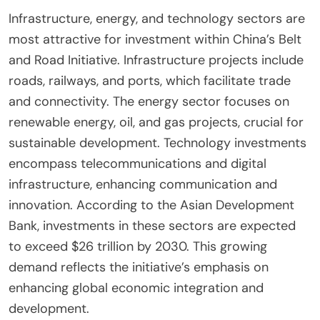
Infrastructure, energy, and technology sectors are
most attractive for investment within China’s Belt
and Road Initiative. Infrastructure projects include
roads, railways, and ports, which facilitate trade
and connectivity. The energy sector focuses on
renewable energy, oil, and gas projects, crucial for
sustainable development. Technology investments
encompass telecommunications and digital
infrastructure, enhancing communication and
innovation. According to the Asian Development
Bank, investments in these sectors are expected
to exceed $26 trillion by 2030. This growing
demand reflects the initiative’s emphasis on
enhancing global economic integration and
development.