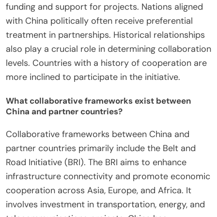
funding and support for projects. Nations aligned
with China politically often receive preferential
treatment in partnerships. Historical relationships
also play a crucial role in determining collaboration
levels. Countries with a history of cooperation are
more inclined to participate in the initiative.
What collaborative frameworks exist between
China and partner countries?
Collaborative frameworks between China and
partner countries primarily include the Belt and
Road Initiative (BRI). The BRI aims to enhance
infrastructure connectivity and promote economic
cooperation across Asia, Europe, and Africa. It
involves investment in transportation, energy, and