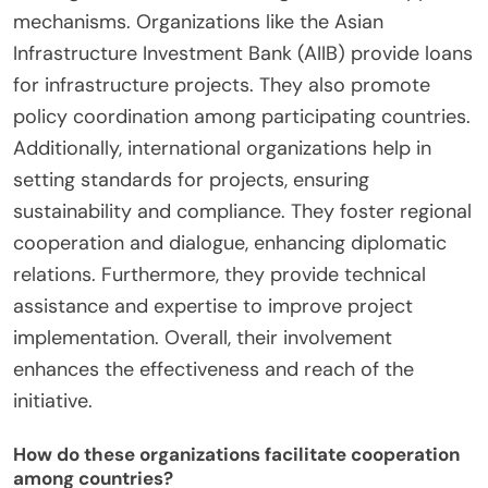
mechanisms. Organizations like the Asian
Infrastructure Investment Bank (AIIB) provide loans
for infrastructure projects. They also promote
policy coordination among participating countries.
Additionally, international organizations help in
setting standards for projects, ensuring
sustainability and compliance. They foster regional
cooperation and dialogue, enhancing diplomatic
relations. Furthermore, they provide technical
assistance and expertise to improve project
implementation. Overall, their involvement
enhances the effectiveness and reach of the
initiative.
How do these organizations facilitate cooperation
among countries?