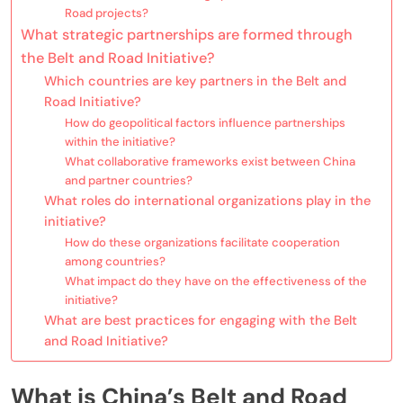
Road projects?
What strategic partnerships are formed through
the Belt and Road Initiative?
Which countries are key partners in the Belt and
Road Initiative?
How do geopolitical factors influence partnerships
within the initiative?
What collaborative frameworks exist between China
and partner countries?
What roles do international organizations play in the
initiative?
How do these organizations facilitate cooperation
among countries?
What impact do they have on the effectiveness of the
initiative?
What are best practices for engaging with the Belt
and Road Initiative?
What is China’s Belt and Road