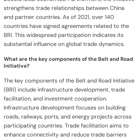
strengthens trade relationships between China
and partner countries. As of 2021, over 140
countries have signed agreements related to the
BRI. This widespread participation indicates its
substantial influence on global trade dynamics.
What are the key components of the Belt and Road
Initiative?
The key components of the Belt and Road Initiative
(BRI) include infrastructure development, trade
facilitation, and investment cooperation.
Infrastructure development focuses on building
roads, railways, ports, and energy projects across
participating countries. Trade facilitation aims to
enhance connectivity and reduce trade barriers