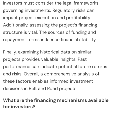
Investors must consider the legal frameworks
governing investments. Regulatory risks can
impact project execution and profitability.
Additionally, assessing the project’s financing
structure is vital. The sources of funding and
repayment terms influence financial stability.
Finally, examining historical data on similar
projects provides valuable insights. Past
performance can indicate potential future returns
and risks. Overall, a comprehensive analysis of
these factors enables informed investment
decisions in Belt and Road projects.
What are the financing mechanisms available
for investors?