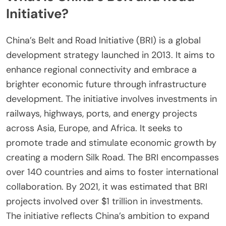
Initiative?
China’s Belt and Road Initiative (BRI) is a global
development strategy launched in 2013. It aims to
enhance regional connectivity and embrace a
brighter economic future through infrastructure
development. The initiative involves investments in
railways, highways, ports, and energy projects
across Asia, Europe, and Africa. It seeks to
promote trade and stimulate economic growth by
creating a modern Silk Road. The BRI encompasses
over 140 countries and aims to foster international
collaboration. By 2021, it was estimated that BRI
projects involved over $1 trillion in investments.
The initiative reflects China’s ambition to expand