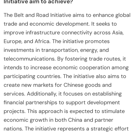
Initiative aim to achieve?
The Belt and Road Initiative aims to enhance global
trade and economic development. It seeks to
improve infrastructure connectivity across Asia,
Europe, and Africa. The initiative promotes
investments in transportation, energy, and
telecommunications. By fostering trade routes, it
intends to increase economic cooperation among
participating countries. The initiative also aims to
create new markets for Chinese goods and
services. Additionally, it focuses on establishing
financial partnerships to support development
projects. This approach is expected to stimulate
economic growth in both China and partner
nations. The initiative represents a strategic effort