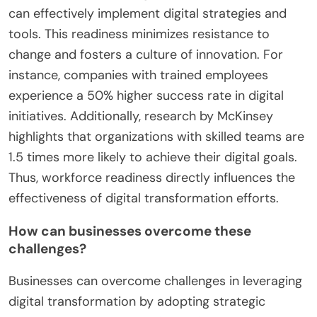
What role does workforce readiness play in
successful digital transformation?
Workforce readiness is crucial for successful
digital transformation. It ensures that employees
possess the necessary skills and knowledge to
adapt to new technologies. A prepared workforce
can effectively implement digital strategies and
tools. This readiness minimizes resistance to
change and fosters a culture of innovation. For
instance, companies with trained employees
experience a 50% higher success rate in digital
initiatives. Additionally, research by McKinsey
highlights that organizations with skilled teams are
1.5 times more likely to achieve their digital goals.