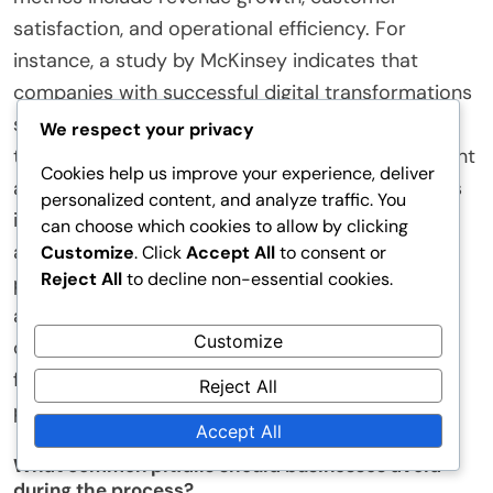
How can companies measure the success of their
digital transformation initiatives?
Companies can measure the success of their
digital transformation initiatives through key
We respect your privacy
performance indicators (KPIs). These KPIs should
Cookies help us improve your experience, deliver
align with strategic business goals. Common
personalized content, and analyze traffic. You
metrics include revenue growth, customer
can choose which cookies to allow by clicking
satisfaction, and operational efficiency. For
Customize
. Click
Accept All
to consent or
Reject All
to decline non-essential cookies.
instance, a study by McKinsey indicates that
companies with successful digital transformations
Customize
see revenue growth rates of 10-20% higher than
their peers. Additionally, tracking user engagement
Reject All
and adoption rates of new technologies provides
Accept All
insight into effectiveness. Companies can also
assess employee productivity improvements