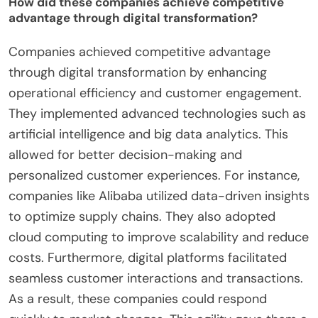
merging social media and payment services.
WeChat has over 1 billion monthly active users,
reflecting its successful integration into daily life.
These case studies highlight how companies
leverage digital transformation for competitive
advantage in Chinese markets.
How did these companies achieve competitive
advantage through digital transformation?
Companies achieved competitive advantage
through digital transformation by enhancing
operational efficiency and customer engagement.
They implemented advanced technologies such as
artificial intelligence and big data analytics. This
allowed for better decision-making and