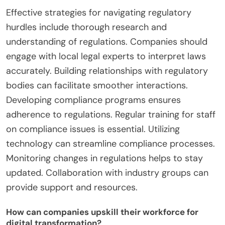
companies that embrace digital transformation
can improve operational efficiency by up to 30%.
This data highlights the importance of proactive
measures in overcoming challenges.
What strategies are effective for navigating
regulatory hurdles?
Effective strategies for navigating regulatory
hurdles include thorough research and
understanding of regulations. Companies should
engage with local legal experts to interpret laws
accurately. Building relationships with regulatory
bodies can facilitate smoother interactions.
Developing compliance programs ensures
adherence to regulations. Regular training for staff