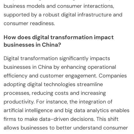
business models and consumer interactions,
supported by a robust digital infrastructure and
consumer readiness.
How does digital transformation impact
businesses in China?
Digital transformation significantly impacts
businesses in China by enhancing operational
efficiency and customer engagement. Companies
adopting digital technologies streamline
processes, reducing costs and increasing
productivity. For instance, the integration of
artificial intelligence and big data analytics enables
firms to make data-driven decisions. This shift
allows businesses to better understand consumer