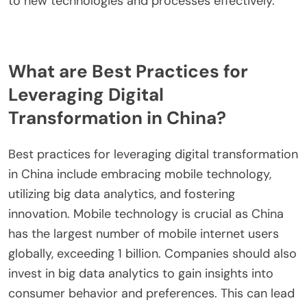
quality. Regular assessments can help identify skill
gaps within the workforce. Investing in mentorship
programs can provide personalized guidance.
Research shows that companies with skilled
employees are 2.5 times more likely to achieve
digital transformation goals. This approach
ensures that the workforce is equipped to adapt
to new technologies and processes effectively.
What are Best Practices for
Leveraging Digital
Transformation in China?
Best practices for leveraging digital transformation