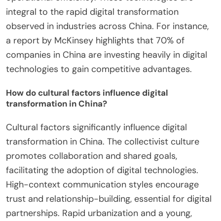
integral to the rapid digital transformation
observed in industries across China. For instance,
a report by McKinsey highlights that 70% of
companies in China are investing heavily in digital
technologies to gain competitive advantages.
How do cultural factors influence digital
transformation in China?
Cultural factors significantly influence digital
transformation in China. The collectivist culture
promotes collaboration and shared goals,
facilitating the adoption of digital technologies.
High-context communication styles encourage
trust and relationship-building, essential for digital
partnerships. Rapid urbanization and a young,