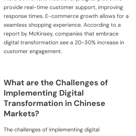
provide real-time customer support, improving
response times. E-commerce growth allows for a
seamless shopping experience. According to a
report by McKinsey, companies that embrace
digital transformation see a 20-30% increase in
customer engagement.