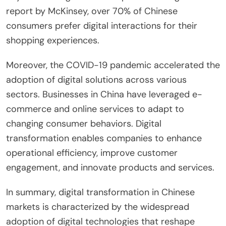
report by McKinsey, over 70% of Chinese
consumers prefer digital interactions for their
shopping experiences.
Moreover, the COVID-19 pandemic accelerated the
adoption of digital solutions across various
sectors. Businesses in China have leveraged e-
commerce and online services to adapt to
changing consumer behaviors. Digital
transformation enables companies to enhance
operational efficiency, improve customer
engagement, and innovate products and services.
In summary, digital transformation in Chinese
markets is characterized by the widespread
adoption of digital technologies that reshape