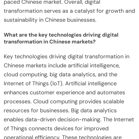
paced Chinese market. Overall, digital
transformation serves as a catalyst for growth and
sustainability in Chinese businesses.
What are the key technologies driving digital
transformation in Chinese markets?
Key technologies driving digital transformation in
Chinese markets include artificial intelligence,
cloud computing, big data analytics, and the
Internet of Things (IoT). Artificial intelligence
enhances customer experience and automates
processes. Cloud computing provides scalable
resources for businesses. Big data analytics
enables data-driven decision-making. The Internet
of Things connects devices for improved
operational efficiency. These technologies are