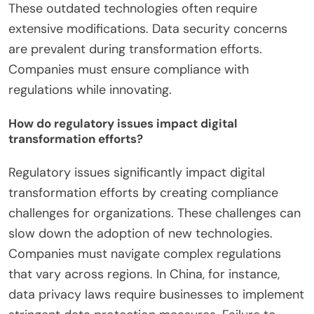
business goals. Insufficient skills and expertise also
pose challenges. A shortage of trained personnel
can slow down implementation. Budget
constraints can limit investment in necessary
technologies. Companies may struggle to allocate
resources effectively. Legacy systems can
complicate integration with new digital tools.
These outdated technologies often require
extensive modifications. Data security concerns
are prevalent during transformation efforts.
Companies must ensure compliance with
regulations while innovating.
How do regulatory issues impact digital
transformation efforts?