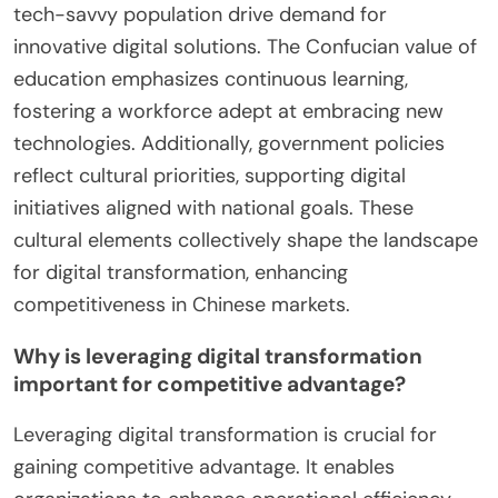
tech-savvy population drive demand for
innovative digital solutions. The Confucian value of
education emphasizes continuous learning,
fostering a workforce adept at embracing new
technologies. Additionally, government policies
reflect cultural priorities, supporting digital
initiatives aligned with national goals. These
cultural elements collectively shape the landscape
for digital transformation, enhancing
competitiveness in Chinese markets.
Why is leveraging digital transformation
important for competitive advantage?
Leveraging digital transformation is crucial for
gaining competitive advantage. It enables