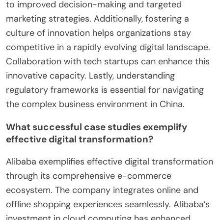
in China include embracing mobile technology,
utilizing big data analytics, and fostering
innovation. Mobile technology is crucial as China
has the largest number of mobile internet users
globally, exceeding 1 billion. Companies should also
invest in big data analytics to gain insights into
consumer behavior and preferences. This can lead
to improved decision-making and targeted
marketing strategies. Additionally, fostering a
culture of innovation helps organizations stay
competitive in a rapidly evolving digital landscape.
Collaboration with tech startups can enhance this
innovative capacity. Lastly, understanding
regulatory frameworks is essential for navigating
the complex business environment in China.