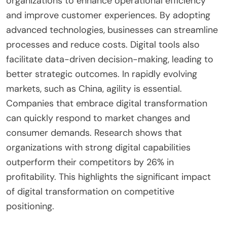
organizations to enhance operational efficiency
and improve customer experiences. By adopting
advanced technologies, businesses can streamline
processes and reduce costs. Digital tools also
facilitate data-driven decision-making, leading to
better strategic outcomes. In rapidly evolving
markets, such as China, agility is essential.
Companies that embrace digital transformation
can quickly respond to market changes and
consumer demands. Research shows that
organizations with strong digital capabilities
outperform their competitors by 26% in
profitability. This highlights the significant impact
of digital transformation on competitive
positioning.