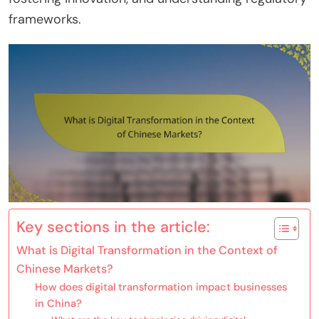
frameworks.
Key sections in the article:
What is Digital Transformation in the Context of
Chinese Markets?
How does digital transformation impact businesses
in China?