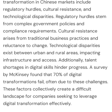
What are the Challenges of
Implementing Digital
Transformation in Chinese
Markets?
The challenges of implementing digital
transformation in Chinese markets include
regulatory hurdles, cultural resistance, and
technological disparities. Regulatory hurdles stem
from complex government policies and
compliance requirements. Cultural resistance
arises from traditional business practices and
reluctance to change. Technological disparities
exist between urban and rural areas, impacting
infrastructure and access. Additionally, talent