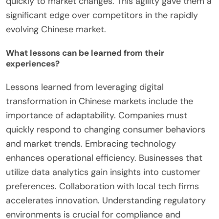
personalized customer experiences. For instance,
companies like Alibaba utilized data-driven insights
to optimize supply chains. They also adopted
cloud computing to improve scalability and reduce
costs. Furthermore, digital platforms facilitated
seamless customer interactions and transactions.
As a result, these companies could respond
quickly to market changes. This agility gave them a
significant edge over competitors in the rapidly
evolving Chinese market.
What lessons can be learned from their
experiences?
Lessons learned from leveraging digital
transformation in Chinese markets include the
importance of adaptability. Companies must