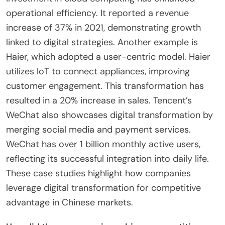
What successful case studies exemplify
effective digital transformation?
Alibaba exemplifies effective digital transformation
through its comprehensive e-commerce
ecosystem. The company integrates online and
offline shopping experiences seamlessly. Alibaba’s
investment in cloud computing has enhanced
operational efficiency. It reported a revenue
increase of 37% in 2021, demonstrating growth
linked to digital strategies. Another example is
Haier, which adopted a user-centric model. Haier
utilizes IoT to connect appliances, improving
customer engagement. This transformation has
resulted in a 20% increase in sales. Tencent’s
WeChat also showcases digital transformation by