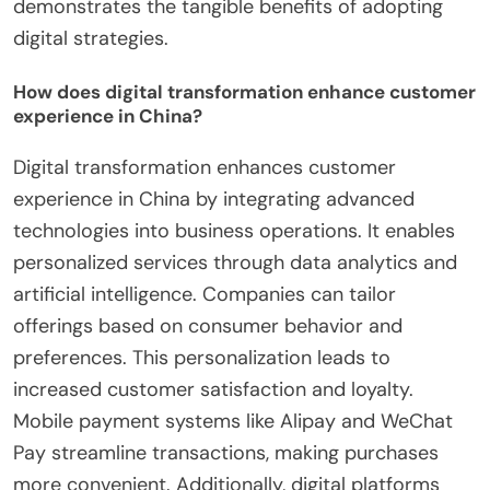
demonstrates the tangible benefits of adopting
digital strategies.
How does digital transformation enhance customer
experience in China?
Digital transformation enhances customer
experience in China by integrating advanced
technologies into business operations. It enables
personalized services through data analytics and
artificial intelligence. Companies can tailor
offerings based on consumer behavior and
preferences. This personalization leads to
increased customer satisfaction and loyalty.
Mobile payment systems like Alipay and WeChat
Pay streamline transactions, making purchases
more convenient. Additionally, digital platforms