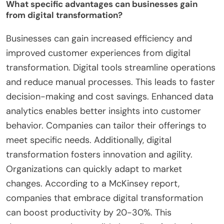
What specific advantages can businesses gain
from digital transformation?
Businesses can gain increased efficiency and
improved customer experiences from digital
transformation. Digital tools streamline operations
and reduce manual processes. This leads to faster
decision-making and cost savings. Enhanced data
analytics enables better insights into customer
behavior. Companies can tailor their offerings to
meet specific needs. Additionally, digital
transformation fosters innovation and agility.
Organizations can quickly adapt to market
changes. According to a McKinsey report,
companies that embrace digital transformation
can boost productivity by 20-30%. This