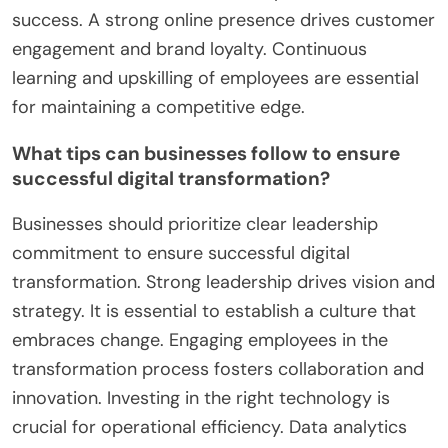
quickly respond to changing consumer behaviors
and market trends. Embracing technology
enhances operational efficiency. Businesses that
utilize data analytics gain insights into customer
preferences. Collaboration with local tech firms
accelerates innovation. Understanding regulatory
environments is crucial for compliance and
success. A strong online presence drives customer
engagement and brand loyalty. Continuous
learning and upskilling of employees are essential
for maintaining a competitive edge.
What tips can businesses follow to ensure
successful digital transformation?
Businesses should prioritize clear leadership