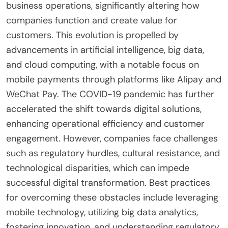
business operations, significantly altering how
companies function and create value for
customers. This evolution is propelled by
advancements in artificial intelligence, big data,
and cloud computing, with a notable focus on
mobile payments through platforms like Alipay and
WeChat Pay. The COVID-19 pandemic has further
accelerated the shift towards digital solutions,
enhancing operational efficiency and customer
engagement. However, companies face challenges
such as regulatory hurdles, cultural resistance, and
technological disparities, which can impede
successful digital transformation. Best practices
for overcoming these obstacles include leveraging
mobile technology, utilizing big data analytics,
fostering innovation, and understanding regulatory