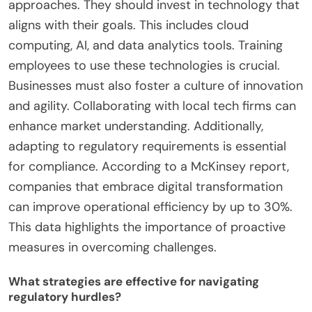
Thus, workforce readiness directly influences the
effectiveness of digital transformation efforts.
How can businesses overcome these
challenges?
Businesses can overcome challenges in leveraging
digital transformation by adopting strategic
approaches. They should invest in technology that
aligns with their goals. This includes cloud
computing, AI, and data analytics tools. Training
employees to use these technologies is crucial.
Businesses must also foster a culture of innovation
and agility. Collaborating with local tech firms can
enhance market understanding. Additionally,
adapting to regulatory requirements is essential
for compliance. According to a McKinsey report,