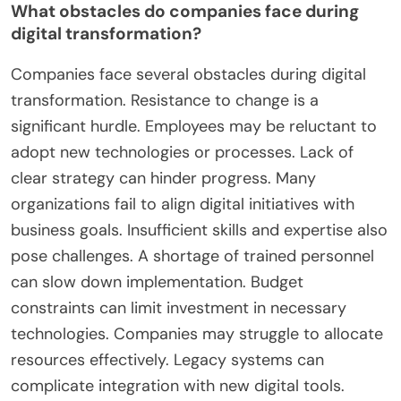
shortages in digital skills hinder progress. A survey
by McKinsey found that 70% of digital
transformations fail, often due to these challenges.
These factors collectively create a difficult
landscape for companies seeking to leverage
digital transformation effectively.
What obstacles do companies face during
digital transformation?
Companies face several obstacles during digital
transformation. Resistance to change is a
significant hurdle. Employees may be reluctant to
adopt new technologies or processes. Lack of
clear strategy can hinder progress. Many
organizations fail to align digital initiatives with