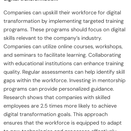
on compliance issues is essential. Utilizing
technology can streamline compliance processes.
Monitoring changes in regulations helps to stay
updated. Collaboration with industry groups can
provide support and resources.
How can companies upskill their workforce for
digital transformation?
Companies can upskill their workforce for digital
transformation by implementing targeted training
programs. These programs should focus on digital
skills relevant to the company’s industry.
Companies can utilize online courses, workshops,
and seminars to facilitate learning. Collaborating
with educational institutions can enhance training