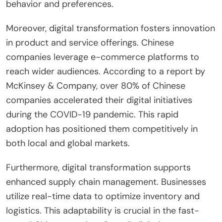
behavior and preferences.
Moreover, digital transformation fosters innovation
in product and service offerings. Chinese
companies leverage e-commerce platforms to
reach wider audiences. According to a report by
McKinsey & Company, over 80% of Chinese
companies accelerated their digital initiatives
during the COVID-19 pandemic. This rapid
adoption has positioned them competitively in
both local and global markets.
Furthermore, digital transformation supports
enhanced supply chain management. Businesses
utilize real-time data to optimize inventory and
logistics. This adaptability is crucial in the fast-