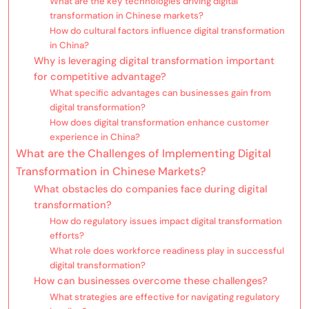
What are the key technologies driving digital
transformation in Chinese markets?
How do cultural factors influence digital transformation
in China?
Why is leveraging digital transformation important
for competitive advantage?
What specific advantages can businesses gain from
digital transformation?
How does digital transformation enhance customer
experience in China?
What are the Challenges of Implementing Digital
Transformation in Chinese Markets?
What obstacles do companies face during digital
transformation?
How do regulatory issues impact digital transformation
efforts?
What role does workforce readiness play in successful
digital transformation?
How can businesses overcome these challenges?
What strategies are effective for navigating regulatory