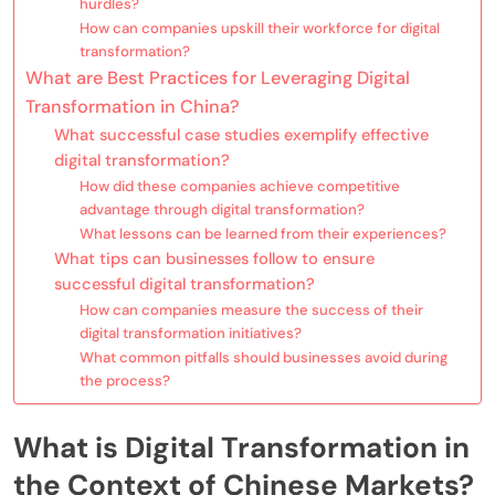
hurdles?
How can companies upskill their workforce for digital
transformation?
What are Best Practices for Leveraging Digital
Transformation in China?
What successful case studies exemplify effective
digital transformation?
How did these companies achieve competitive
advantage through digital transformation?
What lessons can be learned from their experiences?
What tips can businesses follow to ensure
successful digital transformation?
How can companies measure the success of their
digital transformation initiatives?
What common pitfalls should businesses avoid during
the process?
What is Digital Transformation in
the Context of Chinese Markets?