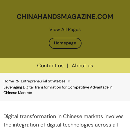
CHINAHANDSMAGAZINE.COM
View All Pages
Homepage
Contact us
|
About us
Skip
Home
Entrepreneurial Strategies
to
Leveraging Digital Transformation for Competitive Advantage in
content
Chinese Markets
Digital transformation in Chinese markets involves
the integration of digital technologies across all