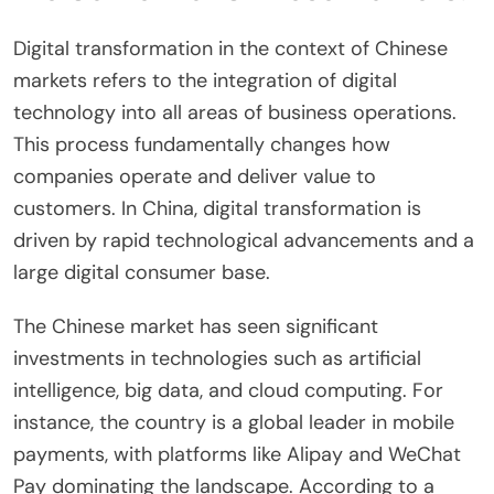
Digital transformation in the context of Chinese
markets refers to the integration of digital
technology into all areas of business operations.
This process fundamentally changes how
companies operate and deliver value to
customers. In China, digital transformation is
driven by rapid technological advancements and a
large digital consumer base.
The Chinese market has seen significant
investments in technologies such as artificial
intelligence, big data, and cloud computing. For
instance, the country is a global leader in mobile
payments, with platforms like Alipay and WeChat
Pay dominating the landscape. According to a