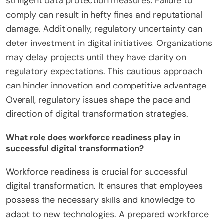
Regulatory issues significantly impact digital
transformation efforts by creating compliance
challenges for organizations. These challenges can
slow down the adoption of new technologies.
Companies must navigate complex regulations
that vary across regions. In China, for instance,
data privacy laws require businesses to implement
stringent data protection measures. Failure to
comply can result in hefty fines and reputational
damage. Additionally, regulatory uncertainty can
deter investment in digital initiatives. Organizations
may delay projects until they have clarity on
regulatory expectations. This cautious approach
can hinder innovation and competitive advantage.
Overall, regulatory issues shape the pace and
direction of digital transformation strategies.