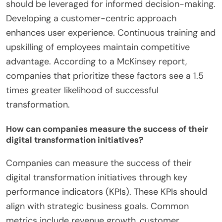
commitment to ensure successful digital
transformation. Strong leadership drives vision and
strategy. It is essential to establish a culture that
embraces change. Engaging employees in the
transformation process fosters collaboration and
innovation. Investing in the right technology is
crucial for operational efficiency. Data analytics
should be leveraged for informed decision-making.
Developing a customer-centric approach
enhances user experience. Continuous training and
upskilling of employees maintain competitive
advantage. According to a McKinsey report,
companies that prioritize these factors see a 1.5
times greater likelihood of successful
transformation.